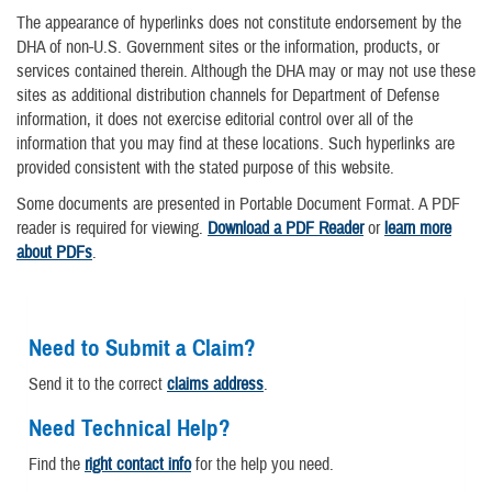
The appearance of hyperlinks does not constitute endorsement by the
DHA of non-U.S. Government sites or the information, products, or
services contained therein. Although the DHA may or may not use these
sites as additional distribution channels for Department of Defense
information, it does not exercise editorial control over all of the
information that you may find at these locations. Such hyperlinks are
provided consistent with the stated purpose of this website.
Some documents are presented in Portable Document Format. A PDF
reader is required for viewing.
Download a PDF Reader
or
learn more
about PDFs
.
Need to Submit a Claim?
Send it to the correct
claims address
.
Need Technical Help?
Find the
right contact info
for the help you need.