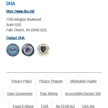
DHA
https://www.dha.mil/
7700 Arlington Boulevard
Suite 5101
Falls Church, VA 22042-5101
Contact DHA
Privacy Policy
Privacy Program
Information Quality
Open Government
Plain Writing
Accessibility/Section 508
Fraud & Abuse
FOIA
No FEAR Act
USA.gov