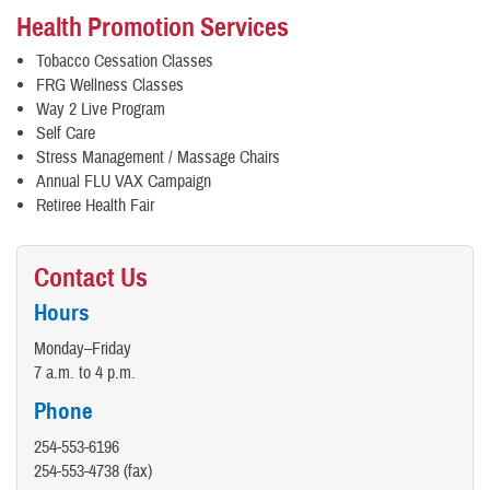
Health Promotion Services
Tobacco Cessation Classes
FRG Wellness Classes
Way 2 Live Program
Self Care
Stress Management / Massage Chairs
Annual FLU VAX Campaign
Retiree Health Fair
Contact Us
Hours
Monday–Friday
7 a.m. to 4 p.m.
Phone
254-553-6196
254-553-4738 (fax)