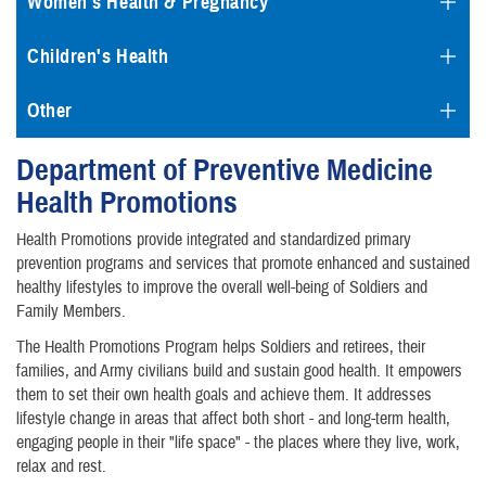
Women's Health & Pregnancy
Children's Health
Other
Department of Preventive Medicine
Health Promotions
Health Promotions provide integrated and standardized primary
prevention programs and services that promote enhanced and sustained
healthy lifestyles to improve the overall well-being of Soldiers and
Family Members.
The Health Promotions Program helps Soldiers and retirees, their
families, and Army civilians build and sustain good health. It empowers
them to set their own health goals and achieve them. It addresses
lifestyle change in areas that affect both short - and long-term health,
engaging people in their "life space" - the places where they live, work,
relax and rest.