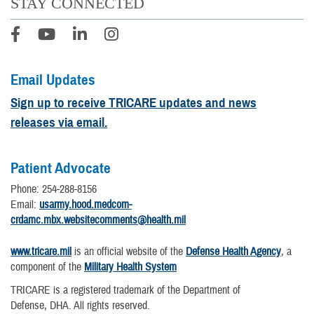
STAY CONNECTED
Email Updates
Sign up to receive TRICARE updates and news
releases via email.
Patient Advocate
Phone: 254-288-8156
Email:
usarmy.hood.medcom-
crdamc.mbx.websitecomments@health.mil
www.tricare.mil
is an official website of the
Defense Health Agency
, a
component of the
Military Health System
TRICARE is a registered trademark of the Department of
Defense, DHA. All rights reserved.