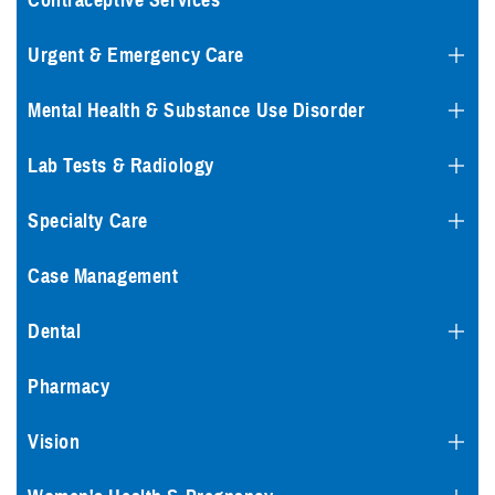
Contraceptive Services
Urgent & Emergency Care
Mental Health & Substance Use Disorder
Lab Tests & Radiology
Specialty Care
Case Management
Dental
Pharmacy
Vision