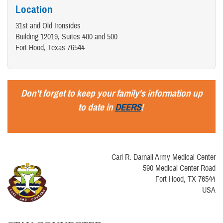
Location
31st and Old Ironsides
Building 12019, Suites 400 and 500
Fort Hood, Texas 76544
Don't forget to keep your family's information up
to date in
DEERS
!
Carl R. Darnall Army Medical Center
590 Medical Center Road
Fort Hood, TX 76544
USA