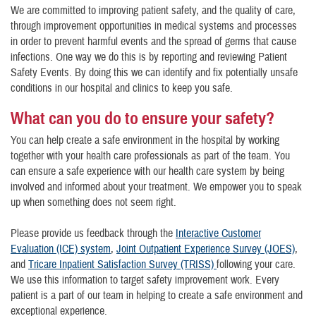
We are committed to improving patient safety, and the quality of care,
through improvement opportunities in medical systems and processes
in order to prevent harmful events and the spread of germs that cause
infections. One way we do this is by reporting and reviewing Patient
Safety Events. By doing this we can identify and fix potentially unsafe
conditions in our hospital and clinics to keep you safe.
What can you do to ensure your safety?
You can help create a safe environment in the hospital by working
together with your health care professionals as part of the team. You
can ensure a safe experience with our health care system by being
involved and informed about your treatment. We empower you to speak
up when something does not seem right.
Please provide us feedback through the
Interactive Customer
Evaluation (ICE) system
,
Joint Outpatient Experience Survey (JOES)
,
and
Tricare Inpatient Satisfaction Survey (TRISS)
following your care.
We use this information to target safety improvement work. Every
patient is a part of our team in helping to create a safe environment and
exceptional experience.