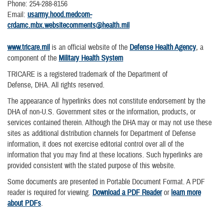
Phone: 254-288-8156
Email:
usarmy.hood.medcom-
crdamc.mbx.websitecomments@health.mil
www.tricare.mil
is an official website of the
Defense Health Agency
, a
component of the
Military Health System
TRICARE is a registered trademark of the Department of
Defense, DHA. All rights reserved.
The appearance of hyperlinks does not constitute endorsement by the
DHA of non-U.S. Government sites or the information, products, or
services contained therein. Although the DHA may or may not use these
sites as additional distribution channels for Department of Defense
information, it does not exercise editorial control over all of the
information that you may find at these locations. Such hyperlinks are
provided consistent with the stated purpose of this website.
Some documents are presented in Portable Document Format. A PDF
reader is required for viewing.
Download a PDF Reader
or
learn more
about PDFs
.