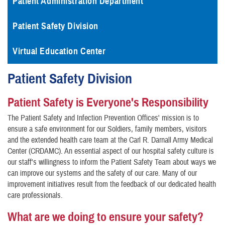
Patient Administration Department
Patient Safety Division
Virtual Education Center
Patient Safety Division
Patient Safety is Everyone's Responsibility
The Patient Safety and Infection Prevention Offices' mission is to
ensure a safe environment for our Soldiers, family members, visitors
and the extended health care team at the Carl R. Darnall Army Medical
Center (CRDAMC). An essential aspect of our hospital safety culture is
our staff's willingness to inform the Patient Safety Team about ways we
can improve our systems and the safety of our care. Many of our
improvement initiatives result from the feedback of our dedicated health
care professionals.
What are we doing to ensure your safety?