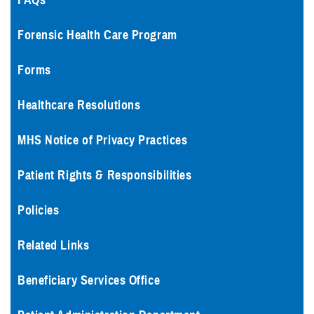
FAQs
Forensic Health Care Program
Forms
Healthcare Resolutions
MHS Notice of Privacy Practices
Patient Rights & Responsibilities
Policies
Related Links
Beneficiary Services Office