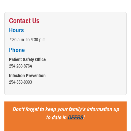
Contact Us
Hours
7:30 a.m. to 4:30 p.m.
Phone
Patient Safety Office
254-288-8764
Infection Prevention
254-553-8093
Don't forget to keep your family's information up
to date in
DEERS
!