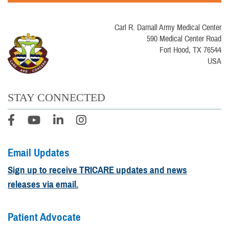
Carl R. Darnall Army Medical Center
590 Medical Center Road
Fort Hood, TX 76544
USA
STAY CONNECTED
Email Updates
Sign up to receive TRICARE updates and news
releases via email.
Patient Advocate