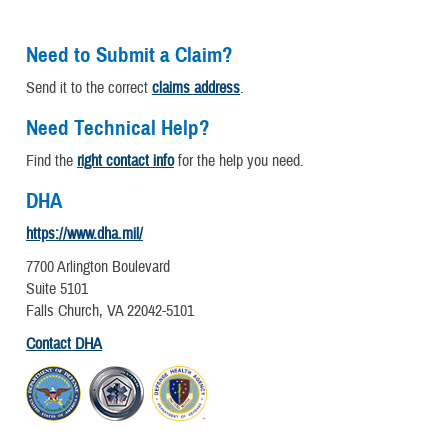
Need to Submit a Claim?
Send it to the correct
claims address
.
Need Technical Help?
Find the
right contact info
for the help you need.
DHA
https://www.dha.mil/
7700 Arlington Boulevard
Suite 5101
Falls Church, VA 22042-5101
Contact DHA