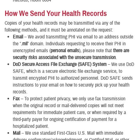
How We Send Your Health Records
Copies of your health records may be transmitted via any of the
following methods, and it must be annotated on the request:
Email
– We avoid transmitting PHI via email to an address outside
the
“
.mil
” domain. Individuals requesting to receive their PHI in
unencrypted emails (
personal emails
), please note that
there are
security risks associated with the unsecure transmission
.
DoD Secure Access File Exchange (SAFE) System
– We use DoD
SAFE, which is a secure electronic file exchange service, to
transmit encrypted PHI to authorized personnel. DoD SAFE sends
instructions to your email on how to securely pick up your health
records.
Fax
– To protect patient privacy, we only use fax transmission
when the original record or mail-delivered copies will not meet
requirements for immediate patient care, or when required by a
third-party payer for ongoing certification of payment for a
hospitalized patient.
Mail
– We use standard First-Class U.S. Mail with immediate
delivery confirmation/acknowledgment, or Certified Mail, or other