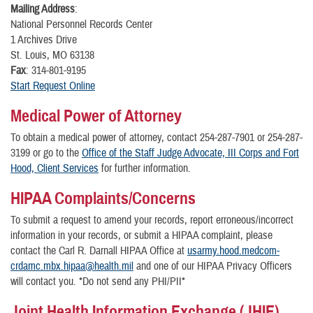
Mailing Address
:
National Personnel Records Center
1 Archives Drive
St. Louis, MO 63138
Fax
: 314-801-9195
Start Request Online
Medical Power of Attorney
To obtain a medical power of attorney, contact 254-287-7901 or 254-287-
3199 or go to the
Office of the Staff Judge Advocate, III Corps and Fort
Hood, Client Services
for further information.
HIPAA Complaints/Concerns
To submit a request to amend your records, report erroneous/incorrect
information in your records, or submit a HIPAA complaint, please
contact the Carl R. Darnall HIPAA Office at
usarmy.hood.medcom-
crdamc.mbx.hipaa@health.mil
and one of our HIPAA Privacy Officers
will contact you. *Do not send any PHI/PII*
Joint Health Information Exchange (JHIE)