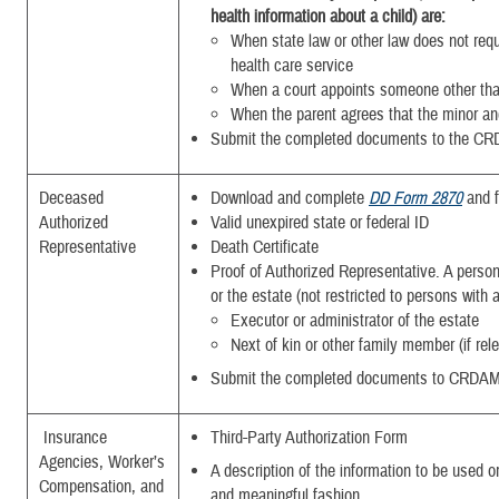
health information about a child) are:
When state law or other law does not requ
health care service
When a court appoints someone other tha
When the parent agrees that the minor and
Submit the completed
documents to the CR
Deceased
Download and complete
DD Form 2870
and f
Authorized
Valid unexpired state or federal ID
Representative
Death Certificate
Proof of Authorized Representative. A person 
or the estate (not restricted to persons with
Executor or administrator of the estate
Next of kin or other family member (if rel
Submit the completed
documents to CRDAM
Insurance
Third-Party Authorization Form
Agencies, Worker’s
A description of the information to be used or
Compensation, and
and meaningful fashion.