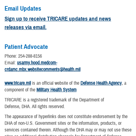
Email Updates
Sign up to receive TRICARE updates and news
releases via email.
Patient Advocate
Phone: 254-288-8156
Email:
usarmy.hood.medcom-
crdamc.mbx.websitecomments@health.mil
www.tricare.mil
is an official website of the
Defense Health Agency
, a
component of the
Military Health System
TRICARE is a registered trademark of the Department of
Defense, DHA. All rights reserved.
The appearance of hyperlinks does not constitute endorsement by the
DHA of non-U.S. Government sites or the information, products, or
services contained therein. Although the DHA may or may not use these