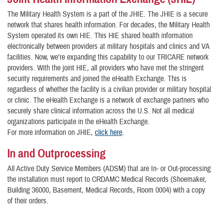
The Military Health System is a part of the JHIE. The JHIE is a secure
network that shares health information. For decades, the Military Health
System operated its own HIE. This HIE shared health information
electronically between providers at military hospitals and clinics and VA
facilities. Now, we’re expanding this capability to our TRICARE network
providers. With the joint HIE, all providers who have met the stringent
security requirements and joined the eHealth Exchange. This is
regardless of whether the facility is a civilian provider or military hospital
or clinic. The eHealth Exchange is a network of exchange partners who
securely share clinical information across the U.S. Not all medical
organizations participate in the eHealth Exchange.
For more information on JHIE,
click here
.
In and Outprocessing
All Active Duty Service Members (ADSM) that are In- or Out-processing
the installation must report to CRDAMC Medical Records (Shoemaker,
Building 36000, Basement, Medical Records, Room 0004) with a copy
of their orders.