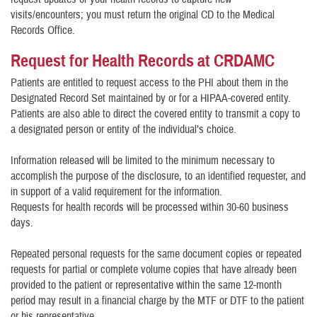
visits/encounters; you must return the original CD to the Medical
Records Office.
Request for Health Records at CRDAMC
Patients are entitled to request access to the PHI about them in the
Designated Record Set maintained by or for a HIPAA-covered entity.
Patients are also able to direct the covered entity to transmit a copy to
a designated person or entity of the individual’s choice.
Information released will be limited to the minimum necessary to
accomplish the purpose of the disclosure, to an identified requester, and
in support of a valid requirement for the information.
Requests for health records will be processed within 30-60 business
days.
Repeated personal requests for the same document copies or repeated
requests for partial or complete volume copies that have already been
provided to the patient or representative within the same 12-month
period may result in a financial charge by the MTF or DTF to the patient
or his representative.