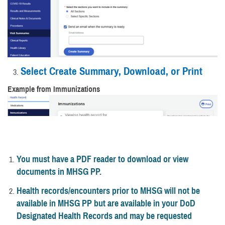
Select Create Summary, Download, or Print
Example from Immunizations
You must have a PDF reader to download or view
documents in MHSG PP.
Health records/encounters prior to MHSG will not be
available in MHSG PP but are available in your DoD
Designated Health Records and may be requested