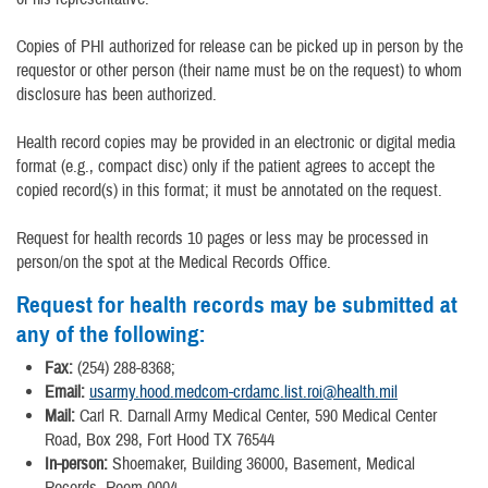
Copies of PHI authorized for release can be picked up in person by the
requestor or other person (their name must be on the request) to whom
disclosure has been authorized.
Health record copies may be provided in an electronic or digital media
format (e.g., compact disc) only if the patient agrees to accept the
copied record(s) in this format; it must be annotated on the request.
Request for health records 10 pages or less may be processed in
person/on the spot at the Medical Records Office.
Request for health records may be submitted at
any of the following:
Fax:
(254) 288-8368;
Email:
usarmy.hood.medcom-crdamc.list.roi@health.mil
Mail:
Carl R. Darnall Army Medical Center, 590 Medical Center
Road, Box 298, Fort Hood TX 76544
In-person:
Shoemaker, Building 36000, Basement, Medical
Records, Room 0004