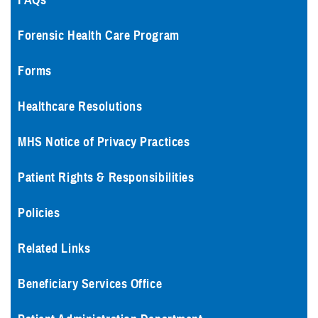
FAQs
Forensic Health Care Program
Forms
Healthcare Resolutions
MHS Notice of Privacy Practices
Patient Rights & Responsibilities
Policies
Related Links
Beneficiary Services Office