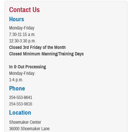
Contact Us
Hours
Monday-Friday
7:30-11:15 a.m.
12:30-3:30 p.m.
Closed 3rd Friday of the Month
Closed Minimum Manning/Training Days
In & Out Processing
Monday-Friday:
1-4 p.m.
Phone
254-553-8641
254-553-9816
Location
Shoemaker Center
36000 Shoemaker Lane