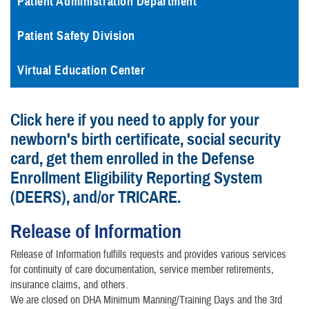
Patient Administration Department
Patient Safety Division
Virtual Education Center
Click here if you need to apply for your
newborn's birth certificate, social security
card, get them enrolled in the Defense
Enrollment Eligibility Reporting System
(DEERS), and/or TRICARE.
Release of Information
Release of Information fulfills requests and provides various services
for continuity of care documentation, service member retirements,
insurance claims, and others.
We are closed on DHA Minimum Manning/Training Days and the 3rd