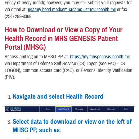
Friday of every month; however, you may still submit your requests for
via email at:
usarmy.hood.medcom-crdamc.list.roi@health.mil
or fax
(254) 288-8368.
How to Download or View a Copy of Your
Health Record in MHS GENESIS Patient
Portal (MHSG)
Access and log on to MHSG PP at
https://my.mhsgenesis.health.mil
via Department of Defense Self-Service (DS) Logon (see FAQ - DS
LOGON), common access card (CAC), or Personal Identity Verification
(PIV).
Navigate and select Health Record
Select data to download or view on the left of
MHSG PP, such as: