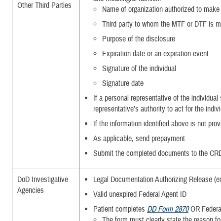
Other Third Parties
Name of organization authorized to make 
Third party to whom the MTF or DTF is m
Purpose of the disclosure
Expiration date or an expiration event
Signature of the individual
Signature date
If a personal representative of the individual
representative’s authority to act for the indiv
If the information identified above is not pro
As applicable, send prepayment
Submit the completed documents to the CR
DoD Investigative
Legal Documentation Authorizing Release (e
Agencies
Valid unexpired Federal Agent ID
Patient completes
DD Form 2870
OR Federa
The form must clearly state the reason for 