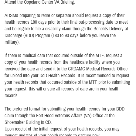
Attend the Copeland Center VA Briefing.
ADSMs preparing to retire or separate should request a copy of their
health records 180 days prior to their final out-processing date to meet
and be eligible to file a disability claim through the Benefits Delivery at
Discharge (BDD) Program (180 to 90 days before you leave the
military).
If there is medical care that occurred outside of the MTF, request a
copy of your health records from the healthcare facility where you
received the care and send it to the CRDAMC Medical Records Office
for upload into your DoD Health Records. It is recommended to request
your health records that occurred outside of the MTF prior to submitting
your request; this will ensure all records of care are in your health
records.
The preferred format for submitting your health records for your BDD
claim through the Fort Hood Veterans Affairs (VA) Office at the
Shoemaker Building is CD.
Upon receipt of the initial request of your health records, you may
request updates of your health records to capture new