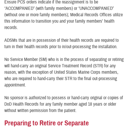
Ensure PCS orders indicate if the reassignment is to be
“ACCOMPANIED” (with family members) or “UNACCOMPANIED”
(without one or more family members); Medical Records Offices utilize
this information to transition you and your family members’ health
records.
ADSMs that are in possession of their health records are required to
turn in their health records prior to in/out-processing the installation.
No Service Member (SM) who is in the process of separating or retiring
will hand-carry an original Service Treatment Record (STR) for any
reason, with the exception of United States Marine Corps members,
who are required to hand-carry their STR to the final out-processing
appointment.
No sponsor is authorized to possess or hand-carry original or copies of
DoD Health Records for any family member aged 18 years or older
without written permission from the patient.
Preparing to Retire or Separate