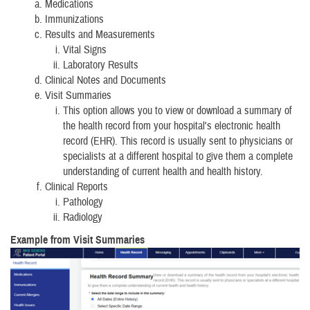
Medications
Immunizations
Results and Measurements
Vital Signs
Laboratory Results
Clinical Notes and Documents
Visit Summaries
This option allows you to view or download a summary of
the health record from your hospital's electronic health
record (EHR). This record is usually sent to physicians or
specialists at a different hospital to give them a complete
understanding of current health and health history.
Clinical Reports
Pathology
Radiology
Example from Visit Summaries