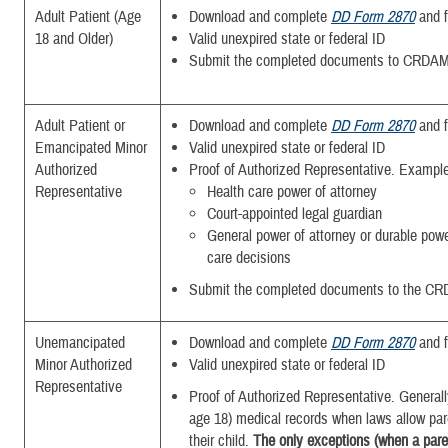
Adult Patient (Age
Download and complete
DD Form 2870
and f
18 and Older)
Valid unexpired state or federal ID
Submit the completed documents to CRDAM
Adult Patient or
Download and complete
DD Form 2870
and f
Emancipated Minor
Valid unexpired state or federal ID
Authorized
Proof of Authorized Representative. Exampl
Representative
Health care power of attorney
Court-appointed legal guardian
General power of attorney or durable powe
care decisions
Submit the completed
documents to the CR
Unemancipated
Download and complete
DD Form 2870
and f
Minor Authorized
Valid unexpired state or federal ID
Representative
Proof of Authorized Representative. Generall
age 18) medical records when laws allow par
their child.
The only exceptions (when a paren