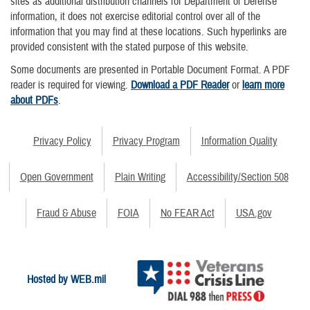
sites as additional distribution channels for Department of Defense
information, it does not exercise editorial control over all of the
information that you may find at these locations. Such hyperlinks are
provided consistent with the stated purpose of this website.
Some documents are presented in Portable Document Format. A PDF
reader is required for viewing.
Download a PDF Reader
or
learn more
about PDFs
.
Privacy Policy
Privacy Program
Information Quality
Open Government
Plain Writing
Accessibility/Section 508
Fraud & Abuse
FOIA
No FEAR Act
USA.gov
Hosted by WEB.mil