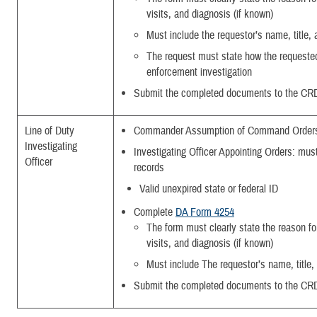
visits, and diagnosis (if known)
Must include the requestor’s name, title
The request must state how the requested 
enforcement investigation
Submit the completed documents to the CR
Line of Duty
Commander Assumption of Command Order
Investigating
Investigating Officer Appointing Orders: must
Officer
records
Valid unexpired state or federal ID
Complete
DA Form 4254
The form must clearly state the reason for 
visits, and diagnosis (if known)
Must include The requestor’s name, title
Submit the completed documents to the CR