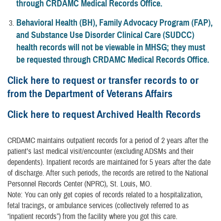
through CRDAMC Medical Records Office.
Behavioral Health (BH), Family Advocacy Program (FAP),
and Substance Use Disorder Clinical Care (SUDCC)
health records will not be viewable in MHSG; they must
be requested through CRDAMC Medical Records Office.
Click here to request or transfer records to or
from the Department of Veterans Affairs
Click here to request Archived Health Records
CRDAMC maintains outpatient records for a period of 2 years after the
patient’s last medical visit/encounter (excluding ADSMs and their
dependents). Inpatient records are maintained for 5 years after the date
of discharge. After such periods, the records are retired to the National
Personnel Records Center (NPRC), St. Louis, MO.
Note: You can only get copies of records related to a hospitalization,
fetal tracings, or ambulance services (collectively referred to as
“inpatient records”) from the facility where you got this care.