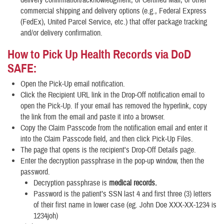
commercial shipping and delivery options (e.g., Federal Express
(FedEx), United Parcel Service, etc.) that offer package tracking
and/or delivery confirmation.
How to Pick Up Health Records via DoD
SAFE:
Open the Pick-Up email notification.
Click the Recipient URL link in the Drop-Off notification email to
open the Pick-Up. If your email has removed the hyperlink, copy
the link from the email and paste it into a browser.
Copy the Claim Passcode from the notification email and enter it
into the Claim Passcode field, and then click Pick-Up Files.
The page that opens is the recipient's Drop-Off Details page.
Enter the decryption passphrase in the pop-up window, then the
password.
Decryption passphrase is
medical records.
Password is the patient’s SSN last 4 and first three (3) letters
of their first name in lower case (eg. John Doe XXX-XX-1234 is
1234joh)