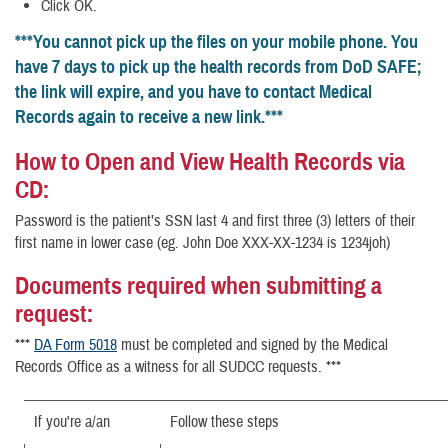
Click OK.
***You cannot pick up the files on your mobile phone. You
have 7 days to pick up the health records from DoD SAFE;
the link will expire, and you have to contact Medical
Records again to receive a new link.***
How to Open and View Health Records via
CD:
Password is the patient’s SSN last 4 and first three (3) letters of their
first name in lower case (eg. John Doe XXX-XX-1234 is 1234joh)
Documents required when submitting a
request:
***
DA Form 5018
must be completed and signed by the Medical
Records Office as a witness for all SUDCC requests. ***
If you're a/an
Follow these steps