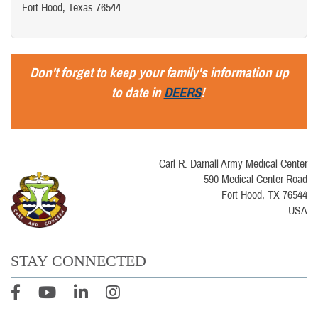
Fort Hood, Texas 76544
Don't forget to keep your family's information up
to date in
DEERS
!
Carl R. Darnall Army Medical Center
590 Medical Center Road
Fort Hood, TX 76544
USA
STAY CONNECTED