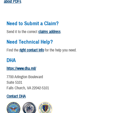
about PDFs
.
Need to Submit a Claim?
Send it to the correct
claims address
.
Need Technical Help?
Find the
right contact info
for the help you need.
DHA
https://www.dha.mil/
7700 Arlington Boulevard
Suite 5101
Falls Church, VA 22042-5101
Contact DHA