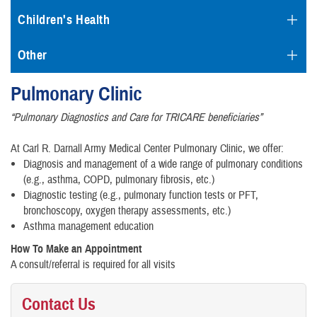
Children's Health
Other
Pulmonary Clinic
“Pulmonary Diagnostics and Care for TRICARE beneficiaries”
At Carl R. Darnall Army Medical Center Pulmonary Clinic, we offer:
Diagnosis and management of a wide range of pulmonary conditions
(e.g., asthma, COPD, pulmonary fibrosis, etc.)
Diagnostic testing (e.g., pulmonary function tests or PFT,
bronchoscopy, oxygen therapy assessments, etc.)
Asthma management education
How To Make an Appointment
A consult/referral is required for all visits
Contact Us