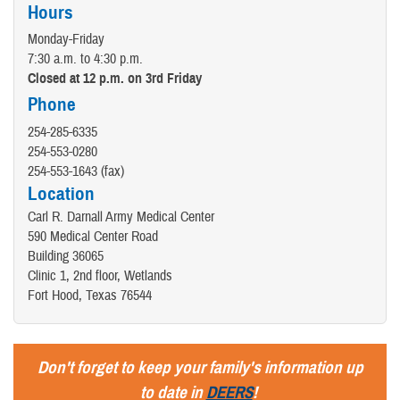
Hours
Monday-Friday
7:30 a.m. to 4:30 p.m.
Closed at 12 p.m. on 3rd Friday
Phone
254-285-6335
254-553-0280
254-553-1643 (fax)
Location
Carl R. Darnall Army Medical Center
590 Medical Center Road
Building 36065
Clinic 1, 2nd floor, Wetlands
Fort Hood, Texas 76544
Don't forget to keep your family's information up
to date in
DEERS
!