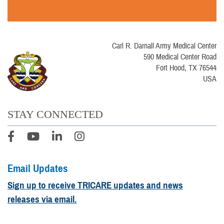
Carl R. Darnall Army Medical Center
590 Medical Center Road
Fort Hood, TX 76544
USA
STAY CONNECTED
Email Updates
Sign up to receive TRICARE updates and news
releases via email.