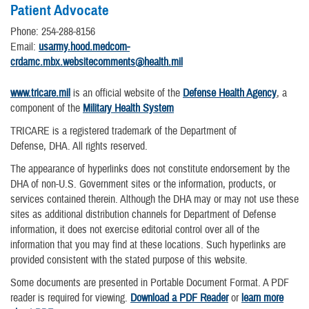
Patient Advocate
Phone: 254-288-8156
Email:
usarmy.hood.medcom-
crdamc.mbx.websitecomments@health.mil
www.tricare.mil
is an official website of the
Defense Health Agency
, a
component of the
Military Health System
TRICARE is a registered trademark of the Department of
Defense, DHA. All rights reserved.
The appearance of hyperlinks does not constitute endorsement by the
DHA of non-U.S. Government sites or the information, products, or
services contained therein. Although the DHA may or may not use these
sites as additional distribution channels for Department of Defense
information, it does not exercise editorial control over all of the
information that you may find at these locations. Such hyperlinks are
provided consistent with the stated purpose of this website.
Some documents are presented in Portable Document Format. A PDF
reader is required for viewing.
Download a PDF Reader
or
learn more