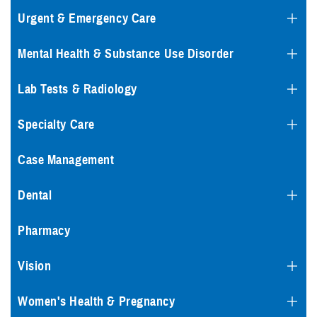
Urgent & Emergency Care
Mental Health & Substance Use Disorder
Lab Tests & Radiology
Specialty Care
Case Management
Dental
Pharmacy
Vision
Women's Health & Pregnancy