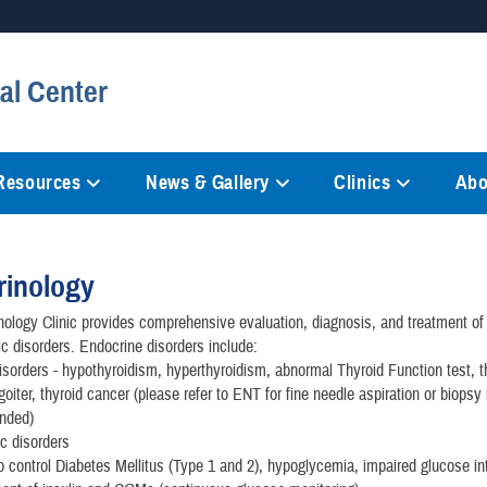
Secure .mil websites
al Center
anization in the United States.
A
lock (
)
or
https://
mean
information only on official, 
 Resources
News & Gallery
Clinics
Abo
rinology
ology Clinic provides comprehensive evaluation, diagnosis, and treatment of
c disorders. Endocrine disorders include:
isorders - hypothyroidism, hyperthyroidism, abnormal Thyroid Function test, t
goiter, thyroid cancer (please refer to ENT for fine needle aspiration or biopsy 
nded)
c disorders
 to control Diabetes Mellitus (Type 1 and 2), hypoglycemia, impaired glucose in