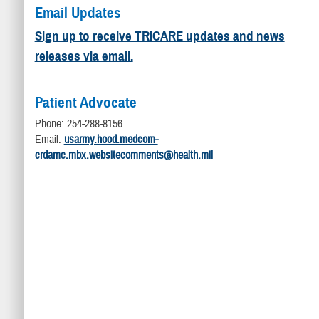
Email Updates
Sign up to receive TRICARE updates and news
releases via email.
Patient Advocate
Phone: 254-288-8156
Email:
usarmy.hood.medcom-
crdamc.mbx.websitecomments@health.mil