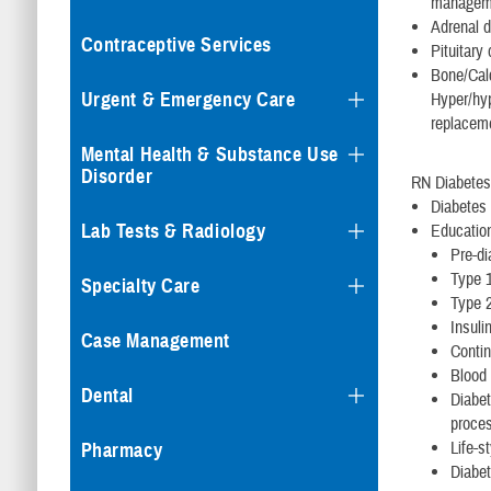
manageme
Adrenal d
Contraceptive Services
Pituitary
Bone/Cal
Urgent & Emergency Care
Hyper/hyp
replacem
Mental Health & Substance Use
Disorder
RN Diabetes
Diabetes 
Lab Tests & Radiology
Education
Pre-di
Type 1
Specialty Care
Type 2
Insul
Case Management
Conti
Blood 
Dental
Diabet
proces
Life-s
Pharmacy
Diabe