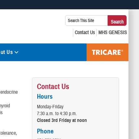
 use HTTPS
Search
Search
s you’ve safely connected to the .mil website. Share sensitive
This
secure websites.
Site:
ut Us
Contact Us
 endocrine
Hours
hyroid
Monday-Friday
is
7:30 a.m. to 4:30 p.m.
Closed 3rd Friday at noon
Phone
tolerance,