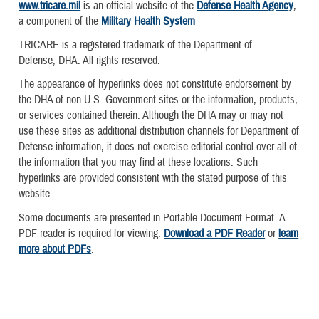
www.tricare.mil
is an official website of the
Defense Health Agency
,
a component of the
Military Health System
TRICARE is a registered trademark of the Department of
Defense, DHA. All rights reserved.
The appearance of hyperlinks does not constitute endorsement by
the DHA of non-U.S. Government sites or the information, products,
or services contained therein. Although the DHA may or may not
use these sites as additional distribution channels for Department of
Defense information, it does not exercise editorial control over all of
the information that you may find at these locations. Such
hyperlinks are provided consistent with the stated purpose of this
website.
Some documents are presented in Portable Document Format. A
PDF reader is required for viewing.
Download a PDF Reader
or
learn
more about PDFs
.