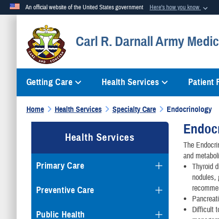
An official website of the United States government
Here's how you know
Official websites use .mil
Carl R. Darnall Army Medic
A
.mil
website belongs to an official U.S. Department of Defense org
Getting Care
Health Services
Patient
Home
Health Services
Specialty Care
Endocrinology
Endoc
Health Services
The Endocrin
and metaboli
Primary Care
Thyroid d
nodules, 
recomme
Preventive Care
Pancreati
Difficult
Public Health