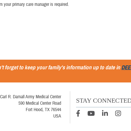
rom your primary care manager is required.
't forget to keep your family's information up to date in
DEE
Carl R. Darnall Army Medical Center
STAY CONNECTE
590 Medical Center Road
Fort Hood, TX 76544
USA