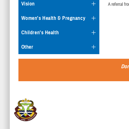
Vision
A referral f
Women's Health & Pregnancy
Children's Health
Other
Don