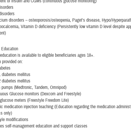
nt of insulin and CGMs (continuous glucose monitoring)
isorders
 disorders
cium disorders – osteoporosis/osteopenia, Paget's disease, Hypo/Hyperparat
ocalcemia, Vitamin D deficiency (Persistently low vitamin D level despite ap
ent)
 Education
education is available to eligible beneficiaries ages 18+.
 provided on:
abetes
 diabetes mellitus
 diabetes mellitus
in pumps (Medtronic, Tandem, Omnipod)
nuous Glucose monitors (Dexcom and Freestyle)
glucose meters (Freestyle Freedom Lite)
ic medication injection teaching (Education regarding the medication administ
s only)
tyle modifications
tes self-management education and support classes