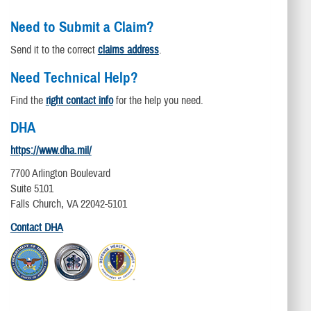
Need to Submit a Claim?
Send it to the correct
claims address
.
Need Technical Help?
Find the
right contact info
for the help you need.
DHA
https://www.dha.mil/
7700 Arlington Boulevard
Suite 5101
Falls Church, VA 22042-5101
Contact DHA