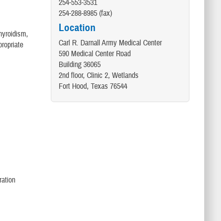
254-553-3531
254-288-8985 (fax)
Location
hyroidism,
Carl R. Darnall Army Medical Center
propriate
590 Medical Center Road
Building 36065
2nd floor, Clinic 2, Wetlands
Fort Hood, Texas 76544
ration