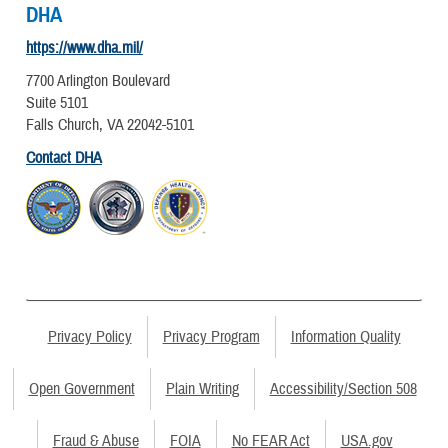
DHA
https://www.dha.mil/
7700 Arlington Boulevard
Suite 5101
Falls Church, VA 22042-5101
Contact DHA
Privacy Policy
Privacy Program
Information Quality
Open Government
Plain Writing
Accessibility/Section 508
Fraud & Abuse
FOIA
No FEAR Act
USA.gov