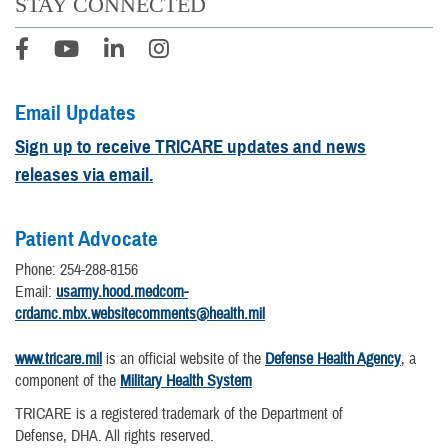
STAY CONNECTED
Email Updates
Sign up to receive TRICARE updates and news
releases via email.
Patient Advocate
Phone: 254-288-8156
Email:
usarmy.hood.medcom-
crdamc.mbx.websitecomments@health.mil
www.tricare.mil
is an official website of the
Defense Health Agency
, a
component of the
Military Health System
TRICARE is a registered trademark of the Department of
Defense, DHA. All rights reserved.