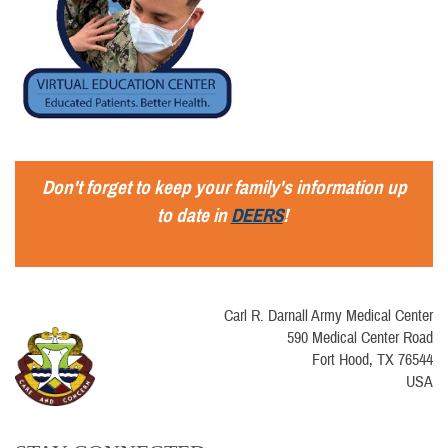
Don't forget to keep your family's information up
to date in
DEERS
!
Carl R. Darnall Army Medical Center
590 Medical Center Road
Fort Hood, TX 76544
USA