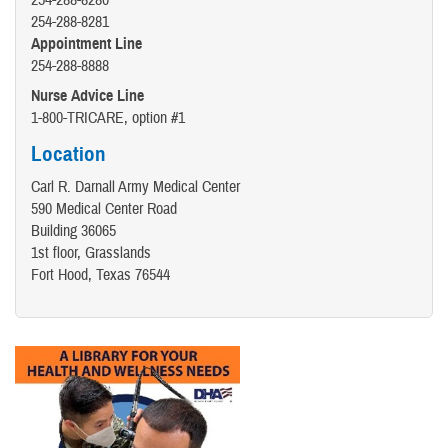
254-288-8280
254-288-8281
Appointment Line
254-288-8888
Nurse Advice Line
1-800-TRICARE, option #1
Location
Carl R. Darnall Army Medical Center
590 Medical Center Road
Building 36065
1st floor, Grasslands
Fort Hood, Texas 76544