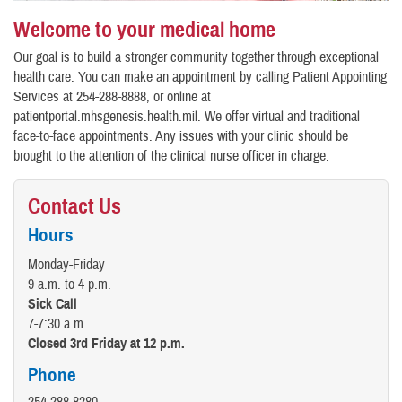
Welcome to your medical home
Our goal is to build a stronger community together through exceptional
health care. You can make an appointment by calling Patient Appointing
Services at 254-288-8888, or online at
patientportal.mhsgenesis.health.mil. We offer virtual and traditional
face-to-face appointments. Any issues with your clinic should be
brought to the attention of the clinical nurse officer in charge.
Contact Us
Hours
Monday-Friday
9 a.m. to 4 p.m.
Sick Call
7-7:30 a.m.
Closed 3rd Friday at 12 p.m.
Phone