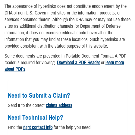
The appearance of hyperlinks does not constitute endorsement by the
DHA of non-U.S. Government sites or the information, products, or
services contained therein. Although the DHA may or may not use these
sites as additional distribution channels for Department of Defense
information, it does not exercise editorial control over all of the
information that you may find at these locations. Such hyperlinks are
provided consistent with the stated purpose of this website.
Some documents are presented in Portable Document Format. A PDF
reader is required for viewing.
Download a PDF Reader
or
learn more
about PDFs
.
Need to Submit a Claim?
Send it to the correct
claims address
.
Need Technical Help?
Find the
right contact info
for the help you need.