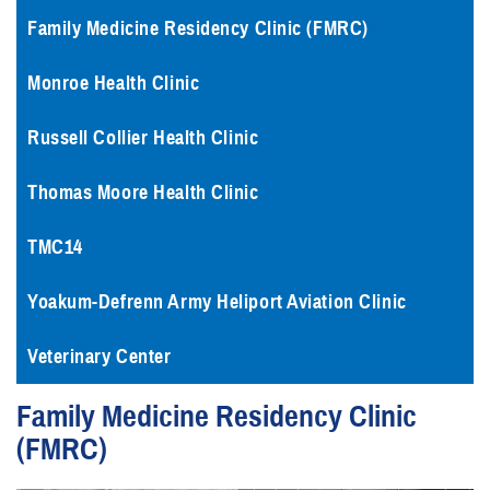
Family Medicine Residency Clinic (FMRC)
Monroe Health Clinic
Russell Collier Health Clinic
Thomas Moore Health Clinic
TMC14
Yoakum-Defrenn Army Heliport Aviation Clinic
Veterinary Center
Family Medicine Residency Clinic
(FMRC)