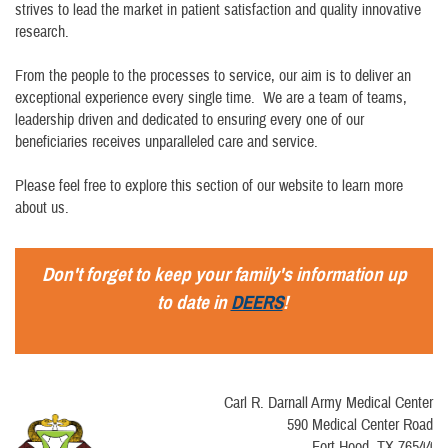
strives to lead the market in patient satisfaction and quality innovative
research.
From the people to the processes to service, our aim is to deliver an
exceptional experience every single time. We are a team of teams,
leadership driven and dedicated to ensuring every one of our
beneficiaries receives unparalleled care and service.
Please feel free to explore this section of our website to learn more
about us.
Don't forget to keep your family's information up
to date in
DEERS
!
Carl R. Darnall Army Medical Center
590 Medical Center Road
Fort Hood, TX 76544