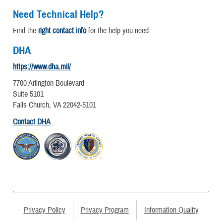
Need Technical Help?
Find the
right contact info
for the help you need.
DHA
https://www.dha.mil/
7700 Arlington Boulevard
Suite 5101
Falls Church, VA 22042-5101
Contact DHA
Privacy Policy
Privacy Program
Information Quality