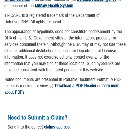
component of the
Military Health System
TRICARE is a registered trademark of the Department of
Defense, DHA. All rights reserved.
The appearance of hyperlinks does not constitute endorsement by the
DHA of non-U.S. Government sites or the information, products, or
services contained therein. Although the DHA may or may not use these
sites as additional distribution channels for Department of Defense
information, it does not exercise editorial control over all of the
information that you may find at these locations. Such hyperlinks are
provided consistent with the stated purpose of this website.
Some documents are presented in Portable Document Format. A PDF
reader is required for viewing.
Download a PDF Reader
or
learn more
about PDFs
.
Need to Submit a Claim?
Send it to the correct
claims address
.