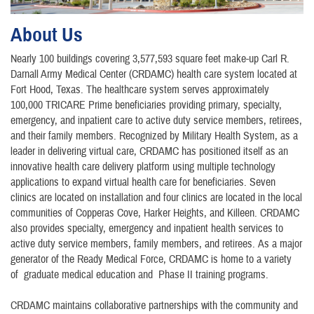
About Us
Nearly 100 buildings covering 3,577,593 square feet make-up Carl R.
Darnall Army Medical Center (CRDAMC) health care system located at
Fort Hood, Texas. The healthcare system serves approximately
100,000 TRICARE Prime beneficiaries providing primary, specialty,
emergency, and inpatient care to active duty service members, retirees,
and their family members. Recognized by Military Health System, as a
leader in delivering virtual care, CRDAMC has positioned itself as an
innovative health care delivery platform using multiple technology
applications to expand virtual health care for beneficiaries. Seven
clinics are located on installation and four clinics are located in the local
communities of Copperas Cove, Harker Heights, and Killeen. CRDAMC
also provides specialty, emergency and inpatient health services to
active duty service members, family members, and retirees. As a major
generator of the Ready Medical Force, CRDAMC is home to a variety
of graduate medical education and Phase II training programs.
CRDAMC maintains collaborative partnerships with the community and