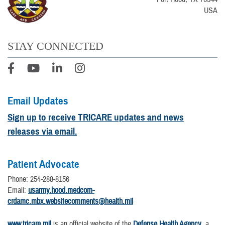
USA
STAY CONNECTED
Email Updates
Sign up to receive TRICARE updates and news
releases via email.
Patient Advocate
Phone: 254-288-8156
Email:
usarmy.hood.medcom-
crdamc.mbx.websitecomments@health.mil
www.tricare.mil
is an official website of the
Defense Health Agency
, a