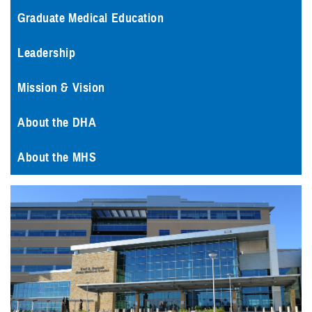
Graduate Medical Education
Leadership
Mission & Vision
About the DHA
About the MHS