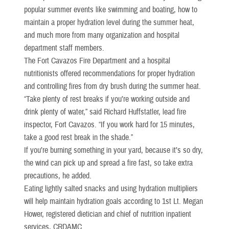
popular summer events like swimming and boating, how to
maintain a proper hydration level during the summer heat,
and much more from many organization and hospital
department staff members.
The Fort Cavazos Fire Department and a hospital
nutritionists offered recommendations for proper hydration
and controlling fires from dry brush during the summer heat.
“Take plenty of rest breaks if you’re working outside and
drink plenty of water,” said Richard Huffstatler, lead fire
inspector, Fort Cavazos. “If you work hard for 15 minutes,
take a good rest break in the shade.”
If you’re burning something in your yard, because it’s so dry,
the wind can pick up and spread a fire fast, so take extra
precautions, he added.
Eating lightly salted snacks and using hydration multipliers
will help maintain hydration goals according to 1st Lt. Megan
Hower, registered dietician and chief of nutrition inpatient
services, CRDAMC.