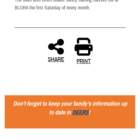
BLORA the first Saturday of every month.
SHARE
PRINT
Don't forget to keep your family's information up
to date in
DEERS
!