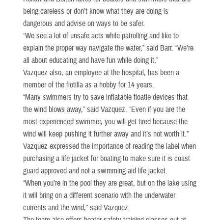
being careless or don’t know what they are doing is
dangerous and advise on ways to be safer.
“We see a lot of unsafe acts while patrolling and like to
explain the proper way navigate the water,” said Barr. “We’re
all about educating and have fun while doing it,”
Vazquez also, an employee at the hospital, has been a
member of the flotilla as a hobby for 14 years.
“Many swimmers try to save inflatable floatie devices that
the wind blows away,” said Vazquez. “Even if you are the
most experienced swimmer, you will get tired because the
wind will keep pushing it further away and it’s not worth it.”
Vazquez expressed the importance of reading the label when
purchasing a life jacket for boating to make sure it is coast
guard approved and not a swimming aid life jacket.
“When you’re in the pool they are great, but on the lake using
it will bring on a different scenario with the underwater
currents and the wind,” said Vazquez.
The team also offers boater safety training classes out at