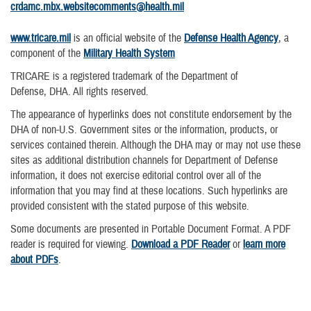
crdamc.mbx.websitecomments@health.mil
www.tricare.mil
is an official website of the
Defense Health Agency
, a
component of the
Military Health System
TRICARE is a registered trademark of the Department of
Defense, DHA. All rights reserved.
The appearance of hyperlinks does not constitute endorsement by the
DHA of non-U.S. Government sites or the information, products, or
services contained therein. Although the DHA may or may not use these
sites as additional distribution channels for Department of Defense
information, it does not exercise editorial control over all of the
information that you may find at these locations. Such hyperlinks are
provided consistent with the stated purpose of this website.
Some documents are presented in Portable Document Format. A PDF
reader is required for viewing.
Download a PDF Reader
or
learn more
about PDFs
.