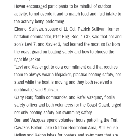
Hower encouraged participants to be mindful of outdoor
activity, to not overdo it and to match food and fluid intake to
the activity being performing.
Eleanor Sullivan, spouse of Lt. Col. Patrick Sullivan, former
battalion commander, 91st Eng. Bde, 1 CD, said that her and
son’s Levi 7, and Xavier 3, had learned the most so far from
the coast guard on boating safety and how to choose the
right life jacket.
“Levi and Xavier got to do a commitment card that requires
them to always wear a lifejacket, practice boating safety, not
stand while the boat is moving and they both received a
certificate,” said Sullivan.
Garry Barr, flotilla commander, and Rafel Vazquez, flotilla
safety officer and both volunteers for the Coast Guard, urged
not only boating safety but swimming safety.
Barr and Vazquez spend volunteer hours patrolling the Fort
Cavazos Belton Lake Outdoor Recreation Area, Still House
Hollow and Belton lakes for boaters and swimmers that are