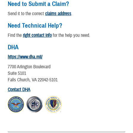
Need to Submit a Claim?
Send it to the correct
claims address
.
Need Technical Help?
Find the
right contact info
for the help you need.
DHA
https://www.dha.mil/
7700 Arlington Boulevard
Suite 5101
Falls Church, VA 22042-5101
Contact DHA