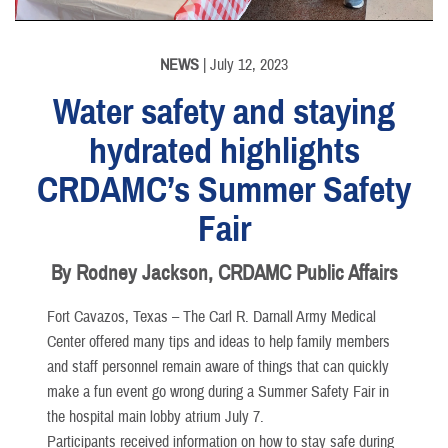
NEWS
| July 12, 2023
Water safety and staying
hydrated highlights
CRDAMC’s Summer Safety
Fair
By Rodney Jackson, CRDAMC Public Affairs
Fort Cavazos, Texas – The Carl R. Darnall Army Medical
Center offered many tips and ideas to help family members
and staff personnel remain aware of things that can quickly
make a fun event go wrong during a Summer Safety Fair in
the hospital main lobby atrium July 7.
Participants received information on how to stay safe during