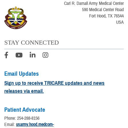
Carl R. Darnall Army Medical Center
590 Medical Center Road
Fort Hood, TX 76544
USA
STAY CONNECTED
Email Updates
Sign up to receive TRICARE updates and news
releases via email.
Patient Advocate
Phone: 254-288-8156
Email:
usarmy.hood.medcom-