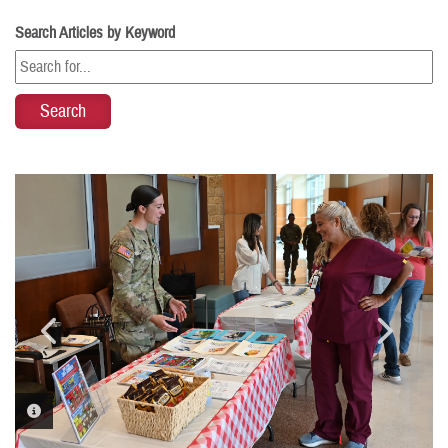
Search Articles by Keyword
PHOTO INFORMATION
PHOTO INFORMATION
PHOTO INFORMATION
PHOTO INFORMATION