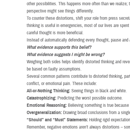
other possibilities. This happens more often than we realize; 
perspective might see things differently.
To counter these distortions, shift your role from press secret
thinking is useful in emergencies, most of our lives are spent
careful thought is more beneficial.
Instead of automatically defending every thought, pause and 
What evidence supports this belief?
What evidence suggests I might be wrong?
Weighing both sides helps identify distorted thinking and rev
be based on faulty assumptions.
Several common patterns contribute to distorted thinking, par
conflict, or emotional pain. These include:
All-or-Nothing Thinking:
Seeing things in black and white.
Catastrophizing:
Predicting the worst possible outcome.
Emotional Reasoning:
Believing something is true because i
Overgeneralization:
Drawing broad conclusions from a singl
“Should” and “Must” Statements:
Holding rigid expectation
Remember, negative emotions aren’t always distortions – som