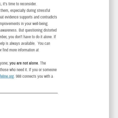
, it’s time to reconsider.
 them, especially during stressful
What evidence supports and contradicts
 improvements in your well-being.
-awareness. But questioning distorted
ber, you don’t have to do it alone. If
 help is always available. You can
 find more information at
nyone;
you are not alone
. The
 those who need it. If you or someone
feline.org
. 988 connects you with a