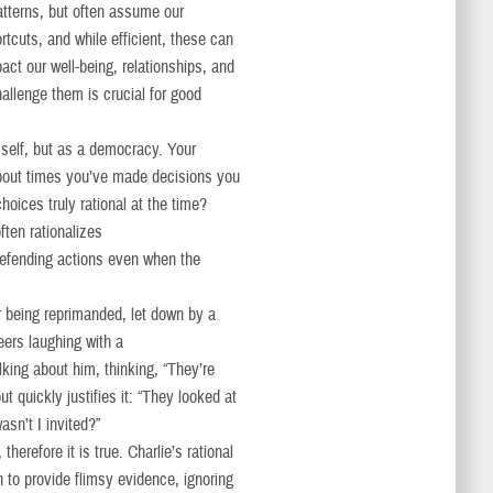
tterns, but often assume our
ortcuts, and while efficient, these can
act our well-being, relationships, and
allenge them is crucial for good
 self, but as a democracy. Your
about times you’ve made decisions you
hoices truly rational at the time?
ften rationalizes
 defending actions even when the
er being reprimanded, let down by a
eers laughing with a
ing about him, thinking, “They’re
t quickly justifies it: “They looked at
n’t I invited?”
herefore it is true. Charlie’s rational
n to provide flimsy evidence, ignoring