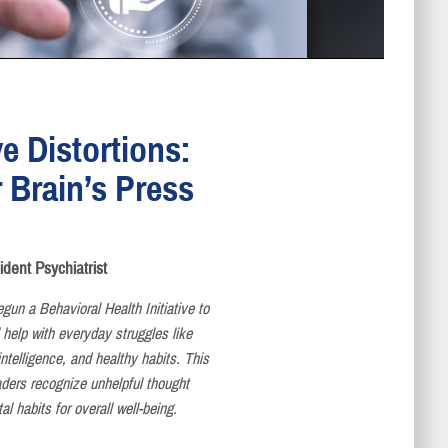
e Distortions:
 Brain’s Press
ent Psychiatrist
gun a Behavioral Health Initiative to
 help with everyday struggles like
ntelligence, and healthy habits. This
readers recognize unhelpful thought
al habits for overall well-being.