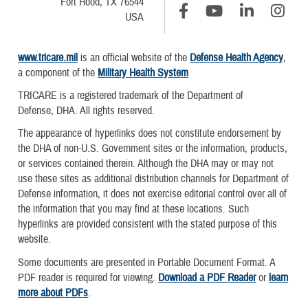
Fort Hood, TX 76544
USA
www.tricare.mil
is an official website of the
Defense Health Agency
,
a component of the
Military Health System
TRICARE is a registered trademark of the Department of
Defense, DHA. All rights reserved.
The appearance of hyperlinks does not constitute endorsement by
the DHA of non-U.S. Government sites or the information, products,
or services contained therein. Although the DHA may or may not
use these sites as additional distribution channels for Department of
Defense information, it does not exercise editorial control over all of
the information that you may find at these locations. Such
hyperlinks are provided consistent with the stated purpose of this
website.
Some documents are presented in Portable Document Format. A
PDF reader is required for viewing.
Download a PDF Reader
or
learn
more about PDFs
.