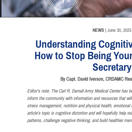
INFORMATION
NEWS
| June 30, 2025
Understanding Cognitiv
How to Stop Being Your
Secretary
By Capt. David Iverson, CRDAMC Resid
Editor’s note: The Carl R. Darnall Army Medical Center has be
inform the community with information and resources that will
stress management, nutrition and physical health, emotional i
article’s topic is cognitive distortion and will hopefully help 
patterns, challenge negative thinking, and build healthier ment