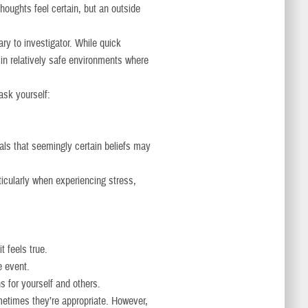
thoughts feel certain, but an outside
ary to investigator. While quick
 in relatively safe environments where
ask yourself:
eals that seemingly certain beliefs may
ticularly when experiencing stress,
t feels true.
e event.
s for yourself and others.
etimes they’re appropriate. However,