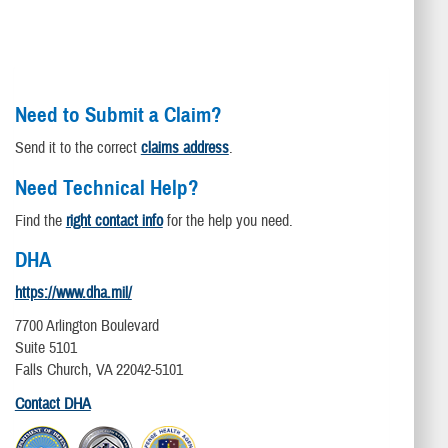
Need to Submit a Claim?
Send it to the correct
claims address
.
Need Technical Help?
Find the
right contact info
for the help you need.
DHA
https://www.dha.mil/
7700 Arlington Boulevard
Suite 5101
Falls Church, VA 22042-5101
Contact DHA