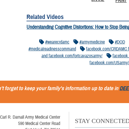
PRINT
Related Videos
Understanding Cognitive Distortions: How to Stop Bein
#wearecrdamc
#armymedicine
#DOD
#medicalreadinesscommand
facebook.com/CRDAMC f
and facebook.com/fortcavazosarmy/
facebook
facebook.com/USarmy
't forget to keep your family's information up to date in
DEE
Carl R. Darnall Army Medical Center
STAY CONNECTE
590 Medical Center Road