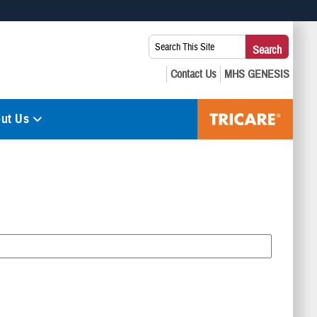
 use HTTPS
Search
Search
s you’ve safely connected to the .mil website. Share sensitive
This
secure websites.
Site:
ut Us