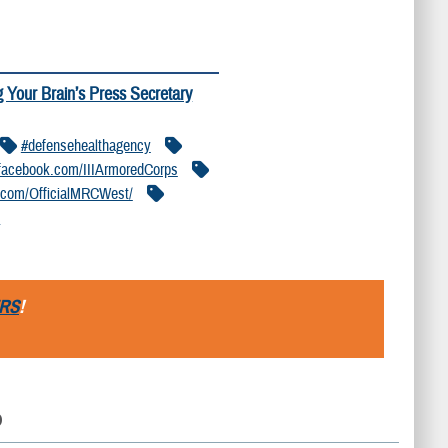
g Your Brain’s Press Secretary
#defensehealthagency
acebook.com/IIIArmoredCorps
.com/OfficialMRCWest/
/
RS
!
D