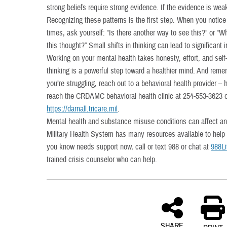
strong beliefs require strong evidence. If the evidence is weak
Recognizing these patterns is the first step. When you notice
times, ask yourself: “Is there another way to see this?” or “
this thought?” Small shifts in thinking can lead to significant
Working on your mental health takes honesty, effort, and self
thinking is a powerful step toward a healthier mind. And remem
you’re struggling, reach out to a behavioral health provider –
reach the CRDAMC behavioral health clinic at 254-553-3623 or
https://darnall.tricare.mil
.
Mental health and substance misuse conditions can affect a
Military Health System has many resources available to help
you know needs support now, call or text 988 or chat at
988Li
trained crisis counselor who can help.
SHARE