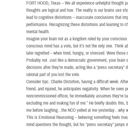
FORT HOOD, Texas – We all experience unhelpful thought pa
thoughts are logical and true. The reality is our brains use sh
lead to cognitive distortions – inaccurate conclusions that imp
performance. Recognizing these distortions and learning to ch
mental health.
Imagine your brain not as a kingdom ruled by your conscious
conscious mind has a vote, but it's not the only one. Think 
later regretted – when tired, hungry, or stressed. Were those c
Probably not. Just like a democratic government, your brain o
decisions after they’re made, acting like a “press secretary”
rational part of you lost the vote.
Consider Spc. Charlie Distortion, having a difficult week. Aft
friend, and injured, he anticipates negativity. When he sees p
noncommissioned officer, he immediately assumes they’re talk
excluding me and making fun of me.” He briefly doubts this, bu
me before laughing…the NCO yelled at me yesterday…why was
This is Emotional Reasoning – believing something feels true, t
mind questions the thought, but his “press secretary” jumps i