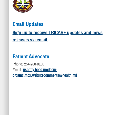
Email Updates
Sign up to receive TRICARE updates and news
releases via email.
Patient Advocate
Phone: 254-288-8156
Email:
usarmy.hood.medcom-
crdamc.mbx.websitecomments@health.mil