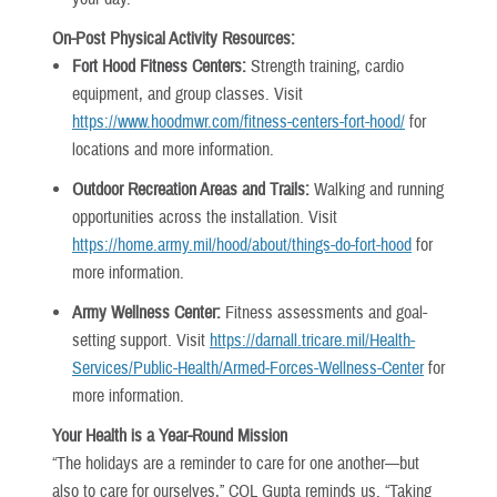
On-Post Physical Activity Resources:
Fort Hood Fitness Centers:
Strength training, cardio
equipment, and group classes. Visit
https://www.hoodmwr.com/fitness-centers-fort-hood/
for
locations and more information.
Outdoor Recreation Areas and Trails:
Walking and running
opportunities across the installation. Visit
https://home.army.mil/hood/about/things-do-fort-hood
for
more information.
Army Wellness Center:
Fitness assessments and goal-
setting support. Visit
https://darnall.tricare.mil/Health-
Services/Public-Health/Armed-Forces-Wellness-Center
for
more information.
Your Health is a Year-Round Mission
“The holidays are a reminder to care for one another—but
also to care for ourselves,” COL Gupta reminds us. “Taking