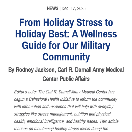
NEWS
| Dec. 17, 2025
From Holiday Stress to
Holiday Best: A Wellness
Guide for Our Military
Community
By Rodney Jackson, Carl R. Darnall Army Medical
Center Public Affairs
Editor’s note: The Carl R. Darnall Army Medical Center has
begun a Behavioral Health Initiative to inform the community
with information and resources that will help with everyday
struggles like stress management, nutrition and physical
health, emotional intelligence, and healthy habits. This article
focuses on maintaining healthy stress levels during the