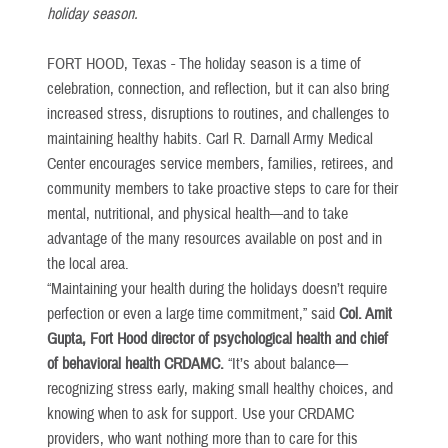
holiday season.
FORT HOOD, Texas -
The holiday season is a time of
celebration, connection, and reflection, but it can also bring
increased stress, disruptions to routines, and challenges to
maintaining healthy habits. Carl R. Darnall Army Medical
Center encourages service members, families, retirees, and
community members to take proactive steps to care for their
mental, nutritional, and physical health—and to take
advantage of the many resources available on post and in
the local area.
“Maintaining your health during the holidays doesn’t require
perfection or even a large time commitment,” said
Col. Amit
Gupta,
Fort Hood director of psychological health and chief
of behavioral health CRDAMC.
“It’s about balance—
recognizing stress early, making small healthy choices, and
knowing when to ask for support. Use your CRDAMC
providers, who want nothing more than to care for this