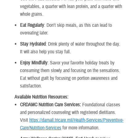
vegetables, a quarter with lean protein, and a quarter with
whole grains.
Eat Regularly
: Don't skip meals, as this can lead to
overeating later.
Stay Hydrated
: Drink plenty of water throughout the day.
It will also help you stay full.
Enjoy Mindfully
: Savor your favorite holiday treats by
consuming them slowly and focusing on the sensations.
Eat without guilt by focusing on portion awareness and
satisfaction.
Available Nutrition Resources:
CRDAMC Nutrition Care Services:
Foundational classes
and personalized counseling with registered dietitians.
Visit
https://darnall.tricare.mil/Health-Services/Preventive-
Care/Nutrition-Services
for more information.