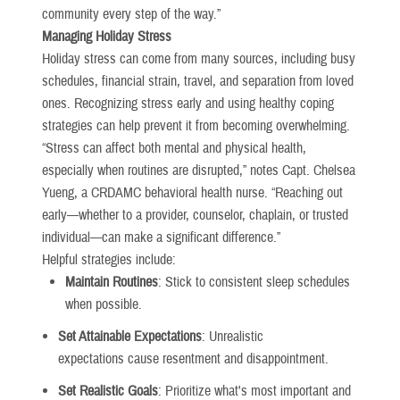
community every step of the way.”
Managing Holiday Stress
Holiday stress can come from many sources, including busy
schedules, financial strain, travel, and separation from loved
ones. Recognizing stress early and using healthy coping
strategies can help prevent it from becoming overwhelming.
“Stress can affect both mental and physical health,
especially when routines are disrupted,” notes Capt. Chelsea
Yueng, a CRDAMC behavioral health nurse. “Reaching out
early—whether to a provider, counselor, chaplain, or trusted
individual—can make a significant difference.”
Helpful strategies include:
Maintain Routines
: Stick to consistent sleep schedules
when possible.
Set Attainable Expectations
: Unrealistic
expectations cause resentment and disappointment.
Set Realistic Goals
: Prioritize what's most important and