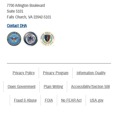
7700 Arlington Boulevard
Suite 5101
Falls Church, VA 22042-5101
Contact DHA
Privacy Policy
Privacy Program
Information Quality
Open Government
Plain Writing
Accessibility/Section 508
Fraud & Abuse
FOIA
No FEAR Act
USA.gov