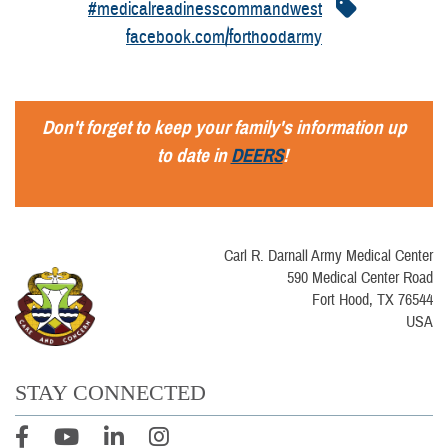
#medicalreadinesscommandwest
facebook.com/forthoodarmy
Don't forget to keep your family's information up
to date in
DEERS
!
Carl R. Darnall Army Medical Center
590 Medical Center Road
Fort Hood, TX 76544
USA
STAY CONNECTED