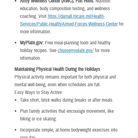
Army Wellness Center (AWC), Fort Hood:
Nutrition
education, body composition testing, and wellness
coaching. Visit
https://darnall.tricare.mil/Health-
Services/Public-Health/Armed-Forces-Wellness-Center
for
more information.
MyPlate.gov:
Free meal-planning tools and healthy
holiday recipes. See
choosemyplate.gov/
for more
information.
Maintaining Physical Health During the Holidays
Physical activity remains important for both physical and
mental well-being, even when schedules are full.
Easy Ways to Stay Active:
Take short, brisk walks during breaks or after meals.
Plan family activities that encourage movement, like
hiking or ice skating.
Incorporate simple, at-home bodyweight exercises into
your day.