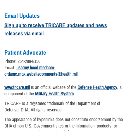
Email Updates
Sign up to receive TRICARE updates and news
releases via email.
Patient Advocate
Phone: 254-288-8156
Email:
usarmy.hood.medcom-
crdamc.mbx.websitecomments@health.mil
www.tricare.mil
is an official website of the
Defense Health Agency
, a
component of the
Military Health System
TRICARE is a registered trademark of the Department of
Defense, DHA. All rights reserved.
The appearance of hyperlinks does not constitute endorsement by the
DHA of non-U.S. Government sites or the information, products, or