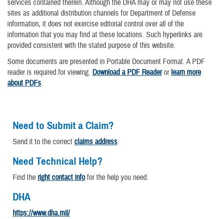
services contained therein. Although the DHA may or may not use these
sites as additional distribution channels for Department of Defense
information, it does not exercise editorial control over all of the
information that you may find at these locations. Such hyperlinks are
provided consistent with the stated purpose of this website.
Some documents are presented in Portable Document Format. A PDF
reader is required for viewing.
Download a PDF Reader
or
learn more
about PDFs
.
Need to Submit a Claim?
Send it to the correct
claims address
.
Need Technical Help?
Find the
right contact info
for the help you need.
DHA
https://www.dha.mil/