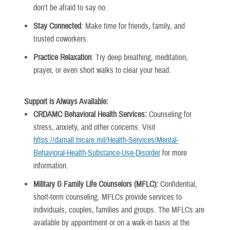
don't be afraid to say no.
Stay Connected
: Make time for friends, family, and
trusted coworkers.
Practice Relaxation
: Try deep breathing, meditation,
prayer, or even short walks to clear your head.
Support is Always Available:
CRDAMC Behavioral Health Services:
Counseling for
stress, anxiety, and other concerns. Visit
https://darnall.tricare.mil/Health-Services/Mental-
Behavioral-Health-Substance-Use-Disorder
for more
information.
Military & Family Life Counselors (MFLC):
Confidential,
short-term counseling. MFLCs provide services to
individuals, couples, families and groups. The MFLCs are
available by appointment or on a walk-in basis at the