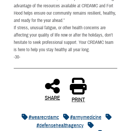
advantage of the resources available at CRDAMC and Fort
Hood helps ensure our community remains resilient, healthy,
and ready for the year ahead.”
If stress, unusual fatigue, or other health concerns are
affecting your quality of life now or after the holidays, don't
hesitate to seek professional support. Your CRDAMC team
is here to help you stay healthy all year long.
-30-
SHARE
PRINT
#wearecrdamc
#armymedicine
#defensehealthagency