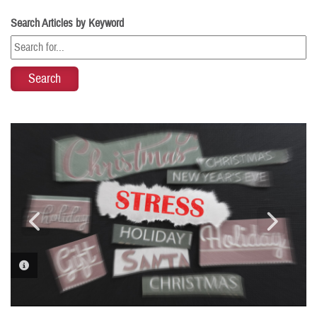
Search Articles by Keyword
PHOTO INFORMATION
PHOTO INFORMATION
PHOTO INFORMATION