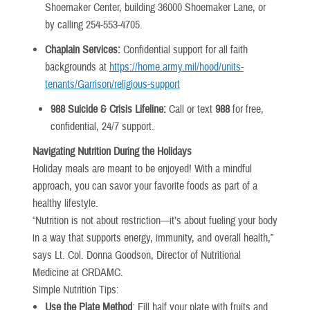
Shoemaker Center, building 36000 Shoemaker Lane, or
by calling 254-553-4705.
Chaplain Services:
Confidential support for all faith
backgrounds at
https://home.army.mil/hood/units-
tenants/Garrison/religious-support
988 Suicide & Crisis Lifeline:
Call or text
988
for free,
confidential, 24/7 support.
Navigating Nutrition During the Holidays
Holiday meals are meant to be enjoyed! With a mindful
approach, you can savor your favorite foods as part of a
healthy lifestyle.
“Nutrition is not about restriction—it’s about fueling your body
in a way that supports energy, immunity, and overall health,”
says Lt. Col. Donna Goodson, Director of Nutritional
Medicine at CRDAMC.
Simple Nutrition Tips:
Use the Plate Method
: Fill half your plate with fruits and