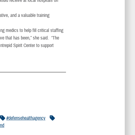
ould receive at local hospitals off
tive, and a valuable training
medics to help fill critical staffing
tive that has been,” she said. “The
ntrepid Spirit Center to support
#defensehealthagency
and