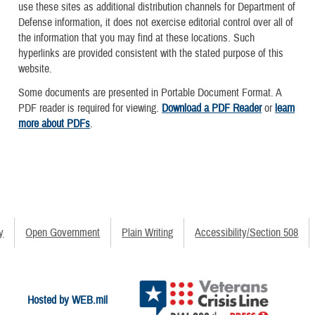
use these sites as additional distribution channels for Department of
Defense information, it does not exercise editorial control over all of
the information that you may find at these locations. Such
hyperlinks are provided consistent with the stated purpose of this
website.
Some documents are presented in Portable Document Format. A
PDF reader is required for viewing.
Download a PDF Reader
or
learn
more about PDFs
.
y
Open Government
Plain Writing
Accessibility/Section 508
Hosted by WEB.mil