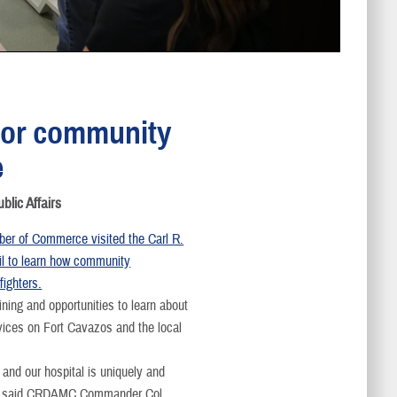
 for community
e
ic Affairs
er of Commerce visited the Carl R.
il to learn how community
fighters.
ining and opportunities to learn about
rvices on Fort Cavazos and the local
 and our hospital is uniquely and
ty,” said CRDAMC Commander Col.