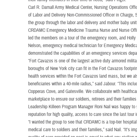
Carl R. Darnall Army Medical Center, Nursing Operations Off
of Labor and Delivery Non-Commissioned Officer in Charge, S
the group through the labor and delivery and mother baby unit
CRDAMC Emergency Medicine Trauma Nurse and Nurse Office
led the members on a tour of the emergency room, and Holly
Nelson, emergency medical technician for Emergency Medica
demonstrated the capabilities of an emergency services dep
“Fort Cavazos is one of the largest active duty armored militar
boroughs of New York city can fit in the Fort Cavazos footpri
health services within the Fort Cavazos land mass, but we als
beneficiaries within a 40-mile radius,” said Jabour. “This inclu
Copperas Cove, and Gatesville. We collaborate with healthcar
marketplace to ensure our soldiers, retirees and their families
Leadership Killeen Program Manager Roni Nail was happy to
reputation for high quality, access to care since the last tour
“I wanted the group to see that CRDAMC is a top-tier hospital
medical care to soldiers and their families,” said Nail. “It's i