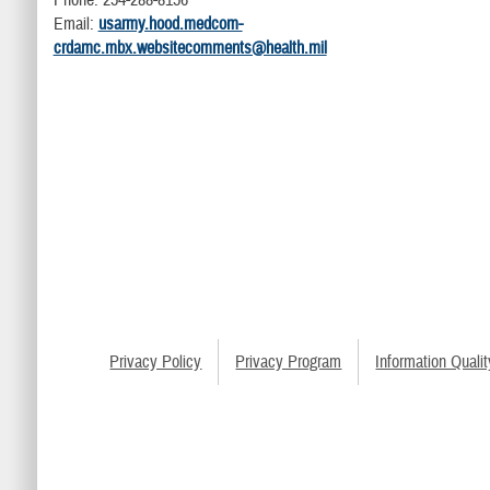
Phone: 254-288-8156
Email:
usarmy.hood.medcom-
crdamc.mbx.websitecomments@health.mil
Privacy Policy
Privacy Program
Information Qualit