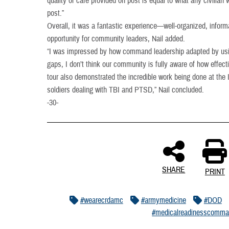
quality of care provided on post is equal to what any civilian w
post.”
Overall, it was a fantastic experience—well-organized, informa
opportunity for community leaders, Nail added.
“I was impressed by how command leadership adapted by using 
gaps, I don’t think our community is fully aware of how effec
tour also demonstrated the incredible work being done at the I
soldiers dealing with TBI and PTSD,” Nail concluded.
-30-
SHARE
PRINT
#wearecrdamc
#armymedicine
#DOD
#medicalreadinesscomm