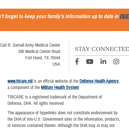
't forget to keep your family's information up to date in
DEE
Carl R. Darnall Army Medical Center
STAY CONNECTE
590 Medical Center Road
Fort Hood, TX 76544
USA
www.tricare.mil
is an official website of the
Defense Health Agency
,
a component of the
Military Health System
TRICARE is a registered trademark of the Department of
Defense, DHA. All rights reserved.
The appearance of hyperlinks does not constitute endorsement by
the DHA of non-U.S. Government sites or the information, products,
or services contained therein. Although the DHA may or may not