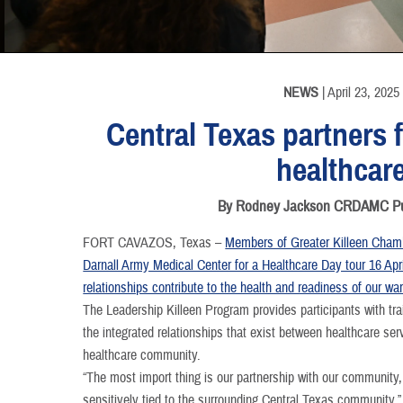
INFORMATION
INFORMATION
INFORMATION
INFORMATION
NEWS
| April 23, 2025
Central Texas partners
healthcar
By Rodney Jackson CRDAMC Publ
FORT CAVAZOS, Texas –
Members of Greater Killeen Chamb
Darnall Army Medical Center for a Healthcare Day tour 16 Apr
relationships contribute to the health and readiness of our war
The Leadership Killeen Program provides participants with tra
the integrated relationships that exist between healthcare se
healthcare community.
“The most import thing is our partnership with our community,
sensitively tied to the surrounding Central Texas communi