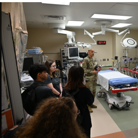
INFORMATION