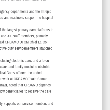
rgency departments and the Intrepid
ties and readiness support the hospital
the largest primary care platforms in
s and 300 staff members, primarily
” said CRDAMC DFCM Chief Lt. Col.
active duty servicemembers stationed
cluding obstetric care, and a force
icians and family medicine obstetric
ical Corps officers, he added.
 our work at CRDAMC,” said Samar.
Pinger, noted that CRDAMC depends
low beneficiaries to receive the care
nity supports our service members and