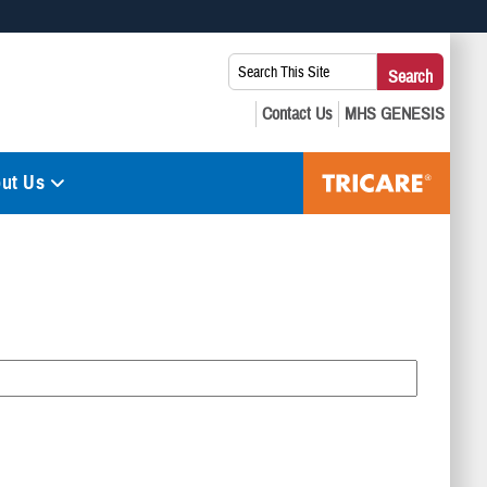
 use HTTPS
Search
Search
s you’ve safely connected to the .mil website. Share sensitive
This
secure websites.
Site:
ut Us