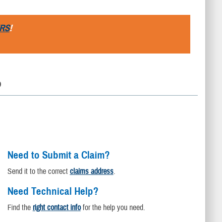
RS
!
D
Need to Submit a Claim?
Send it to the correct
claims address
.
Need Technical Help?
Find the
right contact info
for the help you need.