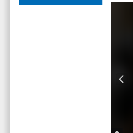
PHOTO 