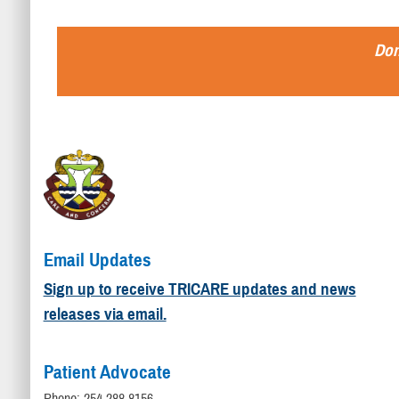
Don
Email Updates
Sign up to receive TRICARE updates and news
releases via email.
Patient Advocate