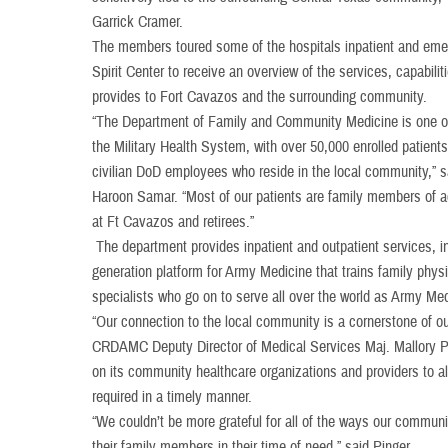
Garrick Cramer.
The members toured some of the hospitals inpatient and eme
Spirit Center to receive an overview of the services, capabili
provides to Fort Cavazos and the surrounding community.
“The Department of Family and Community Medicine is one of 
the Military Health System, with over 50,000 enrolled patient
civilian DoD employees who reside in the local community,
Haroon Samar. “Most of our patients are family members of 
at Ft Cavazos and retirees.”
The department provides inpatient and outpatient services, in
generation platform for Army Medicine that trains family phys
specialists who go on to serve all over the world as Army Med
“Our connection to the local community is a cornerstone of
CRDAMC Deputy Director of Medical Services Maj. Mallory 
on its community healthcare organizations and providers to al
required in a timely manner.
“We couldn’t be more grateful for all of the ways our commu
their family members in their time of need,” said Pinger.