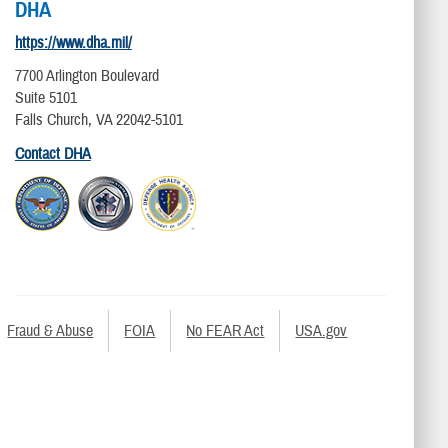
DHA
https://www.dha.mil/
7700 Arlington Boulevard
Suite 5101
Falls Church, VA 22042-5101
Contact DHA
Fraud & Abuse
FOIA
No FEAR Act
USA.gov