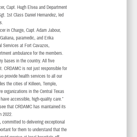
icer, Capt. Hugh Elsea and Department
gt. 1st Class Daniel Hernandez, led
s.
r in Charge, Capt. Adam Jabour,
 Galiana, paramedic, and Erika
l Services at Fort Cavazos,
artment ambulance for the members.
y bases in the country. All five
nt. CRDAMC is not just responsible for
o provide health services to all our
des the cities of Killeen, Temple,
e organizations in the Central Texas
 have accessible, high-quality care.”
 see that CRDAMC has maintained its
 in 2022.
, committed to delivering exceptional
mportant for them to understand that the