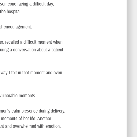
h someone facing a difficult day,
he hospital.
of encouragement.
er, recalled a difficult moment when
ring a conversation about a patient
 way I felt in that moment and even
 vulnerable moments.
mon's calm presence during delivery,
 moments of her life. Another
t and overwhelmed with emotion,