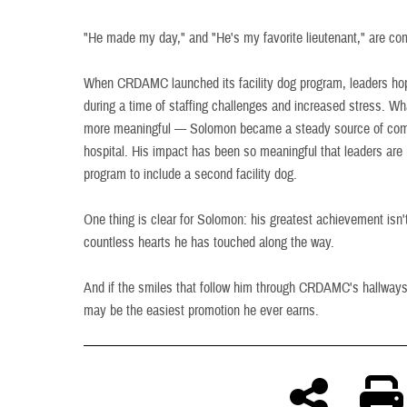
"He made my day," and "He's my favorite lieutenant," are c
When CRDAMC launched its facility dog program, leaders h
during a time of staffing challenges and increased stress. 
more meaningful — Solomon became a steady source of comf
hospital. His impact has been so meaningful that leaders ar
program to include a second facility dog.
One thing is clear for Solomon: his greatest achievement isn't 
countless hearts he has touched along the way.
And if the smiles that follow him through CRDAMC's hallways a
may be the easiest promotion he ever earns.