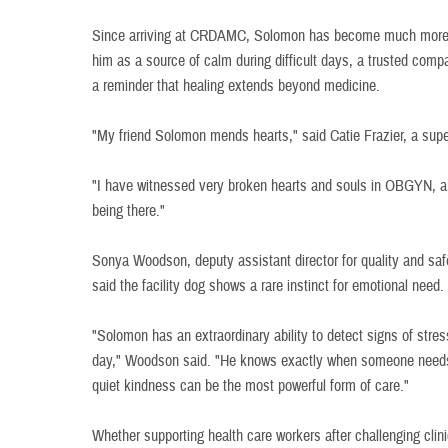
Since arriving at CRDAMC, Solomon has become much more th
him as a source of calm during difficult days, a trusted com
a reminder that healing extends beyond medicine.
"My friend Solomon mends hearts," said Catie Frazier, a supe
"I have witnessed very broken hearts and souls in OBGYN, a
being there."
Sonya Woodson, deputy assistant director for quality and sa
said the facility dog shows a rare instinct for emotional need.
"Solomon has an extraordinary ability to detect signs of stress,
day," Woodson said. "He knows exactly when someone needs
quiet kindness can be the most powerful form of care."
Whether supporting health care workers after challenging clin