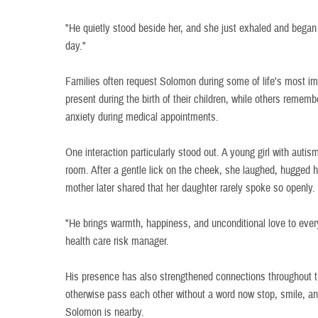
"He quietly stood beside her, and she just exhaled and bega
day."
Families often request Solomon during some of life's most i
present during the birth of their children, while others remem
anxiety during medical appointments.
One interaction particularly stood out. A young girl with aut
room. After a gentle lick on the cheek, she laughed, hugged h
mother later shared that her daughter rarely spoke so openly.
"He brings warmth, happiness, and unconditional love to ever
health care risk manager.
His presence has also strengthened connections throughout t
otherwise pass each other without a word now stop, smile, a
Solomon is nearby.