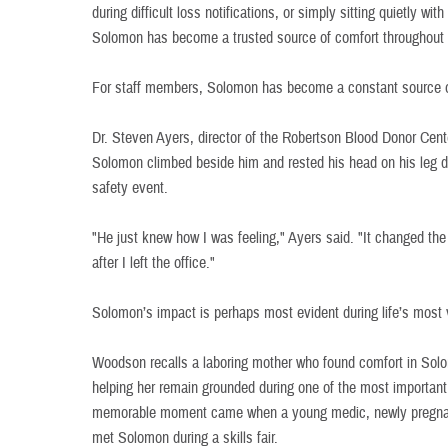
during difficult loss notifications, or simply sitting quietly wit
Solomon has become a trusted source of comfort throughout t
For staff members, Solomon has become a constant source 
Dr. Steven Ayers, director of the Robertson Blood Donor Cent
Solomon climbed beside him and rested his head on his leg du
safety event.
"He just knew how I was feeling," Ayers said. "It changed the
after I left the office."
Solomon’s impact is perhaps most evident during life’s most
Woodson recalls a laboring mother who found comfort in Solo
helping her remain grounded during one of the most important
memorable moment came when a young medic, newly pregnan
met Solomon during a skills fair.