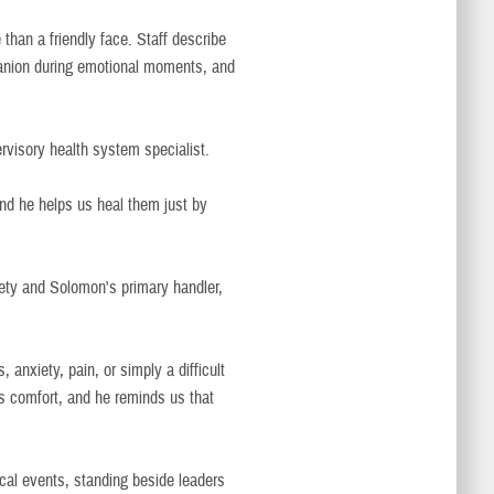
an a friendly face. Staff describe
panion during emotional moments, and
rvisory health system specialist.
nd he helps us heal them just by
fety and Solomon's primary handler,
 anxiety, pain, or simply a difficult
 comfort, and he reminds us that
ical events, standing beside leaders