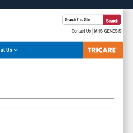
 use HTTPS
Search
Search
s you’ve safely connected to the .mil website. Share sensitive
This
secure websites.
Site:
ut Us