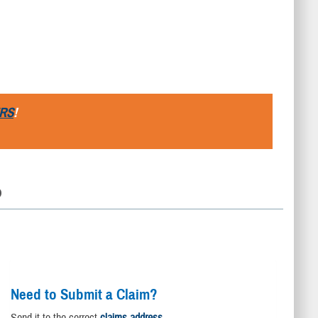
RS
!
D
Need to Submit a Claim?
Send it to the correct
claims address
.