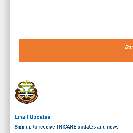
Don
Email Updates
Sign up to receive TRICARE updates and news