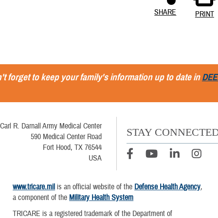
SHARE
PRINT
't forget to keep your family's information up to date in
DEE
Carl R. Darnall Army Medical Center
STAY CONNECTE
590 Medical Center Road
Fort Hood, TX 76544
USA
www.tricare.mil
is an official website of the
Defense Health Agency
,
a component of the
Military Health System
TRICARE is a registered trademark of the Department of