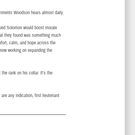
omments Woodson hears almost daily.
oped Solomon would boost morale
What they found was something much
ort, calm, and hope across the
e now working on expanding the
the rank on his collar. It's the
re any indication, first lieutenant