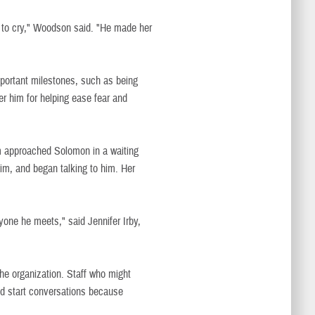
n to cry," Woodson said. "He made her
mportant milestones, such as being
ber him for helping ease fear and
ism approached Solomon in a waiting
im, and began talking to him. Her
yone he meets," said Jennifer Irby,
he organization. Staff who might
nd start conversations because