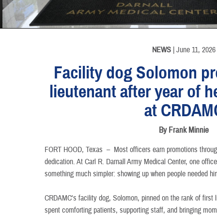
INFORMATION
INFORMATION
INFORMATION
NEWS
| June 11, 2026
Facility dog Solomon pr
lieutenant after year of h
at CRDAM
By Frank Minnie
FORT HOOD, Texas –
Most officers earn promotions throug
dedication. At Carl R. Darnall Army Medical Center, one offic
something much simpler: showing up when people needed hi
CRDAMC's facility dog, Solomon, pinned on the rank of first l
spent comforting patients, supporting staff, and bringing mome