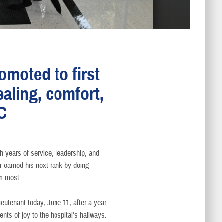
omoted to first
ealing, comfort,
C
h years of service, leadership, and
er earned his next rank by doing
m most.
ieutenant today, June 11, after a year
nts of joy to the hospital's hallways.