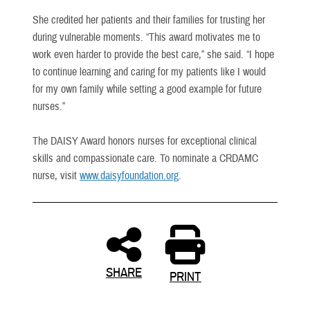
She credited her patients and their families for trusting her
during vulnerable moments. “This award motivates me to
work even harder to provide the best care,” she said. “I hope
to continue learning and caring for my patients like I would
for my own family while setting a good example for future
nurses.”
The DAISY Award honors nurses for exceptional clinical
skills and compassionate care. To nominate a CRDAMC
nurse, visit
www.daisyfoundation.org
.
SHARE
PRINT