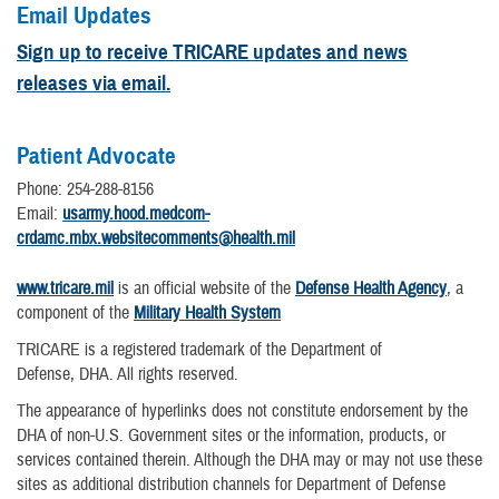
Email Updates
Sign up to receive TRICARE updates and news
releases via email.
Patient Advocate
Phone: 254-288-8156
Email:
usarmy.hood.medcom-
crdamc.mbx.websitecomments@health.mil
www.tricare.mil
is an official website of the
Defense Health Agency
, a
component of the
Military Health System
TRICARE is a registered trademark of the Department of
Defense, DHA. All rights reserved.
The appearance of hyperlinks does not constitute endorsement by the
DHA of non-U.S. Government sites or the information, products, or
services contained therein. Although the DHA may or may not use these
sites as additional distribution channels for Department of Defense