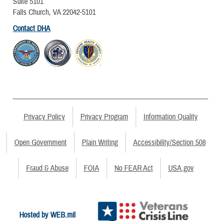
Suite 5101
Falls Church, VA 22042-5101
Contact DHA
Privacy Policy
Privacy Program
Information Quality
Open Government
Plain Writing
Accessibility/Section 508
Fraud & Abuse
FOIA
No FEAR Act
USA.gov
Hosted by WEB.mil