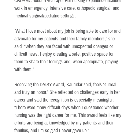
CRDAMC about a year ago. Her nursing experience includes
work in emergency, intensive care, orthopedic surgical, and
medical-surgical/pediatric settings.
“What I love most about my job is being able to care for and
advocate for my patients and their family members,” she
said. “When they are faced with unexpected changes or
difficult news, I enjoy creating a safe, positive space for
them to share their feelings and, when appropriate, praying
with them.”
Receiving the DAISY Award, Kaurudar said, feels “surreal
and truly an honor.” She reflected on challenges early in her
career and said the recognition is especially meaningful.
“There were many difficult days when I questioned whether
nursing was the right career for me. This award feels like my
efforts are being acknowledged by my patients and their
families, and I’m so glad I never gave up.”