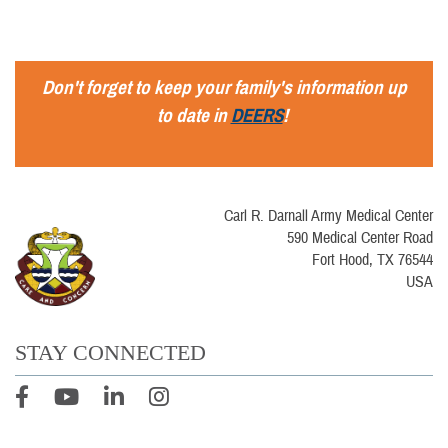
Don't forget to keep your family's information up
to date in
DEERS
!
Carl R. Darnall Army Medical Center
590 Medical Center Road
Fort Hood, TX 76544
USA
STAY CONNECTED