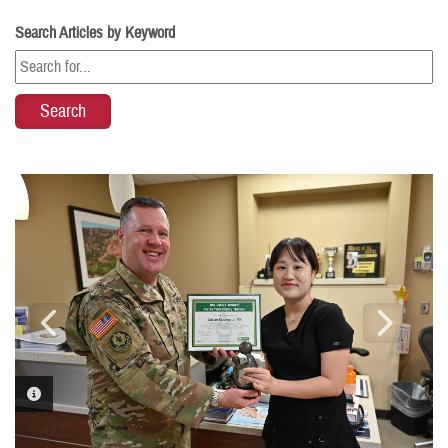
Search Articles by Keyword
PHOTO INFORMATION
PHOTO INFORMATION