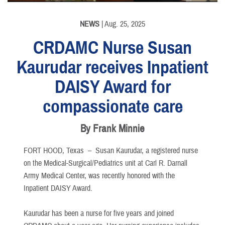
NEWS
| Aug. 25, 2025
CRDAMC Nurse Susan
Kaurudar receives Inpatient
DAISY Award for
compassionate care
By Frank Minnie
FORT HOOD, Texas –
Susan Kaurudar, a registered nurse
on the Medical-Surgical/Pediatrics unit at Carl R. Darnall
Army Medical Center, was recently honored with the
Inpatient DAISY Award.
Kaurudar has been a nurse for five years and joined