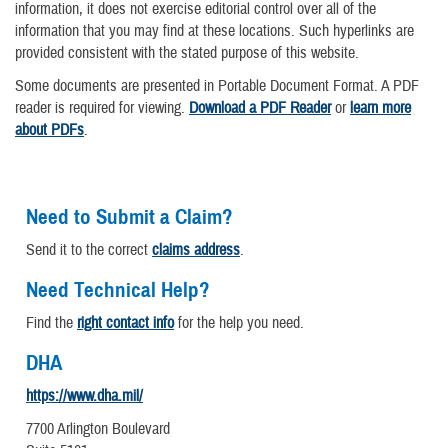
information, it does not exercise editorial control over all of the
information that you may find at these locations. Such hyperlinks are
provided consistent with the stated purpose of this website.
Some documents are presented in Portable Document Format. A PDF
reader is required for viewing.
Download a PDF Reader
or
learn more
about PDFs
.
Need to Submit a Claim?
Send it to the correct
claims address
.
Need Technical Help?
Find the
right contact info
for the help you need.
DHA
https://www.dha.mil/
7700 Arlington Boulevard